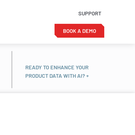
SUPPORT
BOOK A DEMO
READY TO ENHANCE YOUR
PRODUCT DATA WITH AI? +