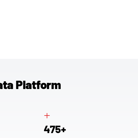
ata Platform
+
4
7
5
+