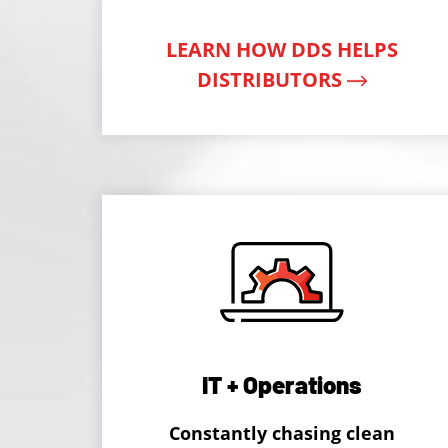
LEARN HOW DDS HELPS
DISTRIBUTORS
IT + Operations
Constantly chasing clean