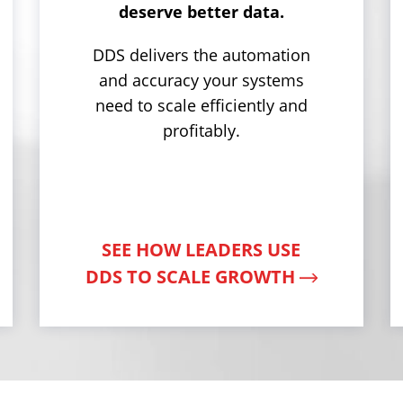
deserve better data.
DDS delivers the automation
and accuracy your systems
need to scale efficiently and
profitably.
SEE HOW LEADERS USE
DDS TO SCALE GROWTH