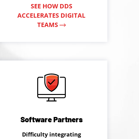
SEE HOW DDS
ACCELERATES DIGITAL
TEAMS
Software Partners
Difficulty integrating