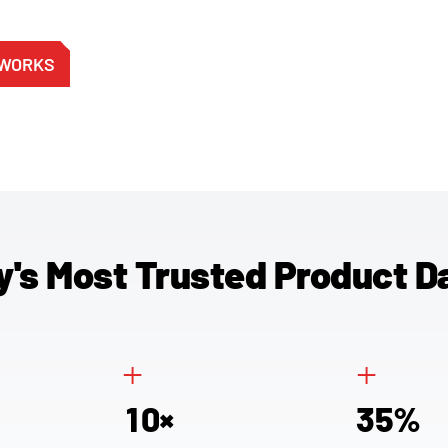
 WORKS
y's Most Trusted Product D
+
+
1
0
3
5
×
%