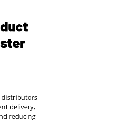
oduct
aster
distributors
t delivery,
nd reducing