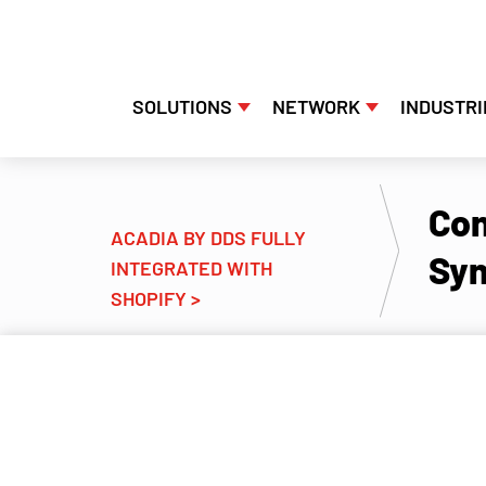
SOLUTIONS
NETWORK
INDUSTRI
Con
ACADIA BY DDS FULLY
Syn
INTEGRATED WITH
SHOPIFY >