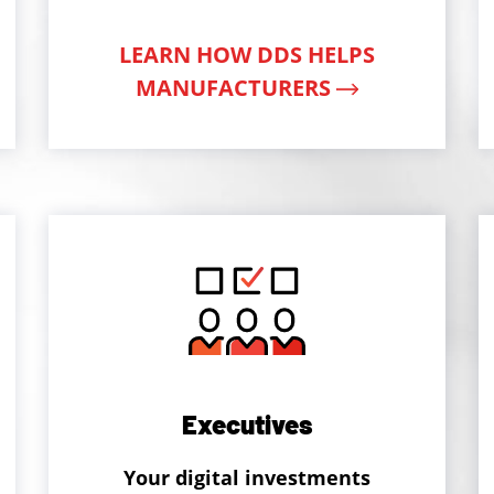
LEARN HOW DDS HELPS
MANUFACTURERS
Executives
Your digital investments