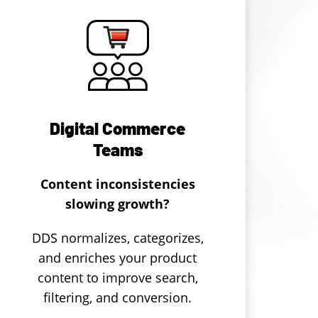
Digital Commerce
Teams
Content inconsistencies
slowing growth?
DDS normalizes, categorizes,
and enriches your product
content to improve search,
filtering, and conversion.