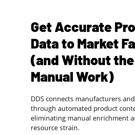
Get Accurate Pr
Data to Market F
(and Without the
Manual Work)
DDS connects manufacturers and 
through automated product conten
eliminating manual enrichment a
resource strain.