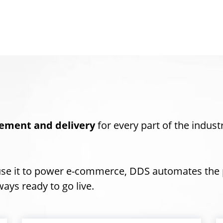
ement and delivery
for every part of the indust
use it to power e-commerce, DDS automates the 
ays ready to go live.