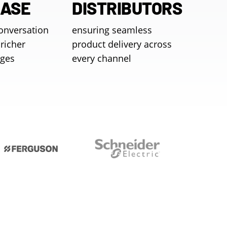
EASE
DISTRIBUTORS
conversation
ensuring seamless
richer
product delivery across
ages
every channel