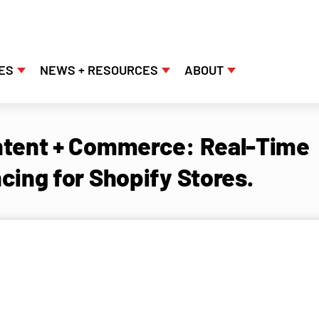
ES
NEWS + RESOURCES
ABOUT
tent + Commerce: Real-Time
cing for Shopify Stores.