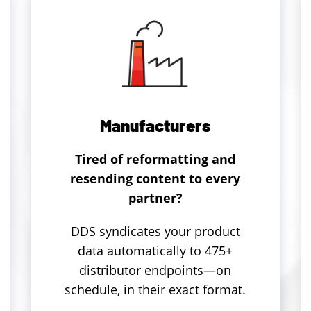
Manufacturers
Tired of reformatting and
resending content to every
partner?
DDS syndicates your product
data automatically to 475+
distributor endpoints—on
schedule, in their exact format.