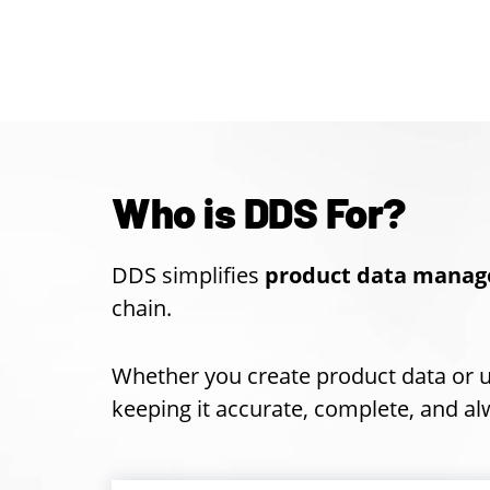
Who is DDS For?
DDS simplifies
product data manag
chain.
Whether you create product data or 
keeping it accurate, complete, and alw