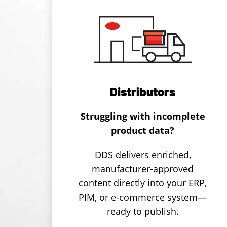
Distributors
Struggling with incomplete
product data?
DDS delivers enriched,
manufacturer-approved
content directly into your ERP,
PIM, or e-commerce system—
ready to publish.