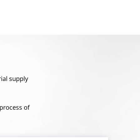
rial supply
process of