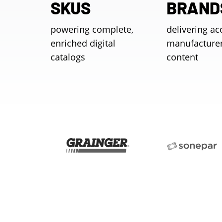
SKUS
BRAND
powering complete,
delivering ac
enriched digital
manufacture
catalogs
content