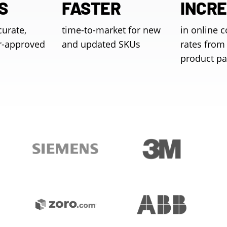
S
FASTER
INCR
curate,
time-to-market for new
in online 
r-approved
and updated SKUs
rates from 
product p