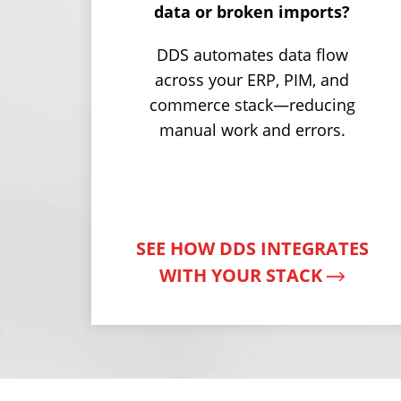
data or broken imports?
DDS automates data flow
across your ERP, PIM, and
commerce stack—reducing
manual work and errors.
SEE HOW DDS INTEGRATES
WITH YOUR STACK