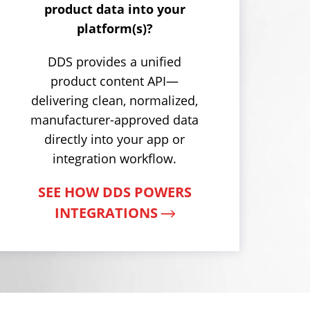
product data into your
platform(s)?
DDS provides a unified
product content API—
delivering clean, normalized,
manufacturer-approved data
directly into your app or
integration workflow.
SEE HOW DDS POWERS
INTEGRATIONS