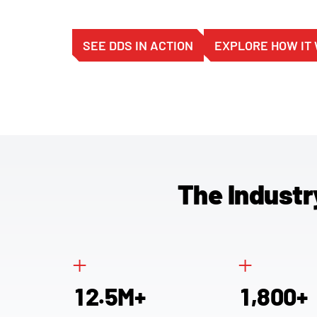
SEE DDS IN ACTION
EXPLORE HOW IT
The Industr
+
+
.
,
1
2
5
1
8
0
0
M+
+