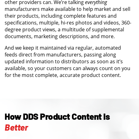
other providers can. We’re talking
everything
manufacturers make available to help market and sell
their products, including complete features and
specifications, multiple, hi-res photos and videos, 360-
degree product views, a multitude of supplemental
documents, marketing descriptions, and more.
And we keep it maintained via regular, automated
feeds direct from manufacturers, passing along
updated information to distributors as soon as it’s
available, so your customers can always count on you
for the most complete, accurate product content.
How DDS Product Content Is
Better