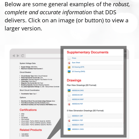
Below are some general examples of the
robust,
complete and accurate information
that DDS
delivers. Click on an image (or button) to view a
larger version.