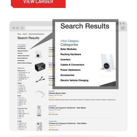
VIEW LARGER