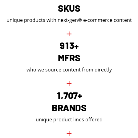
SKUS
unique products with next-gen® e-commerce content
+
9
1
3
+
MFRS
who we source content from directly
+
,
1
7
0
7
+
BRANDS
unique product lines offered
+