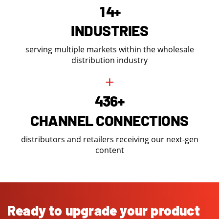
1
4
+
INDUSTRIES
serving multiple markets within the wholesale
distribution industry
+
4
3
6
+
CHANNEL CONNECTIONS
distributors and retailers receiving our next-gen
content
Ready to upgrade your product