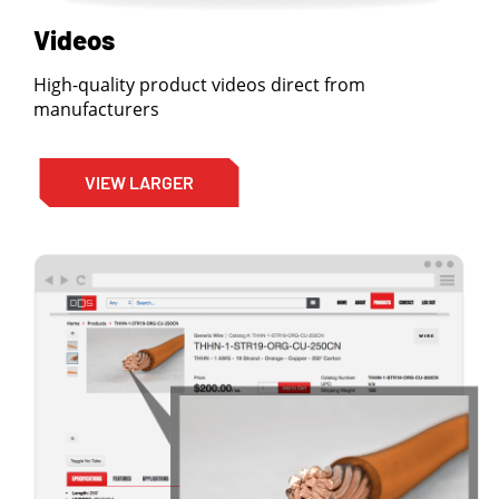
Videos
High-quality product videos direct from
manufacturers
VIEW LARGER