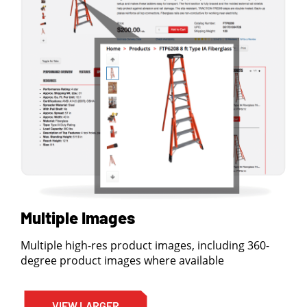
Multiple Images
Multiple high-res product images, including 360-
degree product images where available
VIEW LARGER