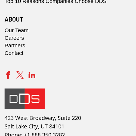
Top 10 Reasons Companies Choose DDS
ABOUT
Our Team
Careers
Partners
Contact
423 West Broadway, Suite 220
Salt Lake City, UT 84101
Phone:
+1 888 350 3282