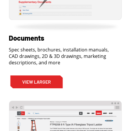
Documents
Spec sheets, brochures, installation manuals,
CAD drawings, 2D & 3D drawings, marketing
descriptions, and more
VIEW LARGER