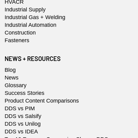
HVACR
Industrial Supply
Industrial Gas + Welding
Industrial Automation
Construction
Fasteners
NEWS + RESOURCES
Blog
News
Glossary
Success Stories
Product Content Comparisons
DDS vs PIM
DDS vs Salsify
DDS vs Unilog
DDS vs IDEA