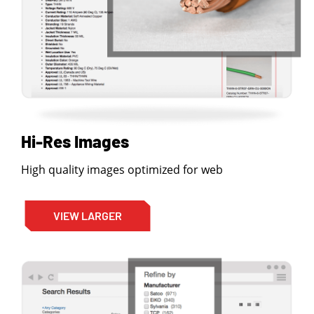
Hi-Res Images
High quality images optimized for web
VIEW LARGER