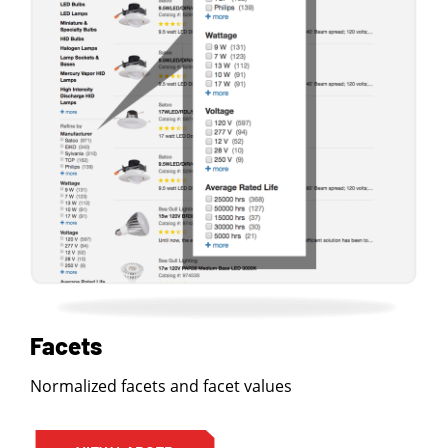
Facets
Normalized facets and facet values