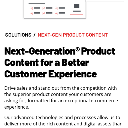
SOLUTIONS
/
NEXT-GEN PRODUCT CONTENT
Next-Generation® Product
Content for a Better
Customer Experience
Drive sales and stand out from the competition with
the superior product content your customers are
asking for, formatted for an exceptional e-commerce
experience.
Our advanced technologies and processes allow us to
deliver more of the rich content and digital assets than