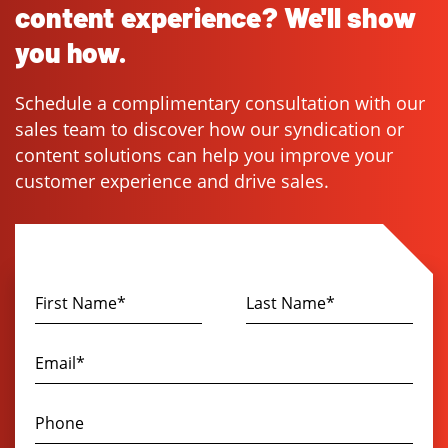
content experience? We'll show
you how.
Schedule a complimentary consultation with our
sales team to discover how our syndication or
content solutions can help you improve your
customer experience and drive sales.