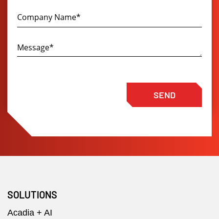
SEND
SOLUTIONS
Acadia + AI