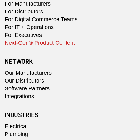
For Manufacturers
For Distributors
For Digital Commerce Teams
For IT + Operations
For Executives
Next-Gen® Product Content
NETWORK
Our Manufacturers
Our Distributors
Software Partners
Integrations
INDUSTRIES
Electrical
Plumbing