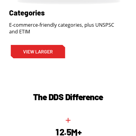
Categories
E-commerce-friendly categories, plus UNSPSC
and ETIM
VIEW LARGER
The DDS Difference
+
.
1
2
5
M+