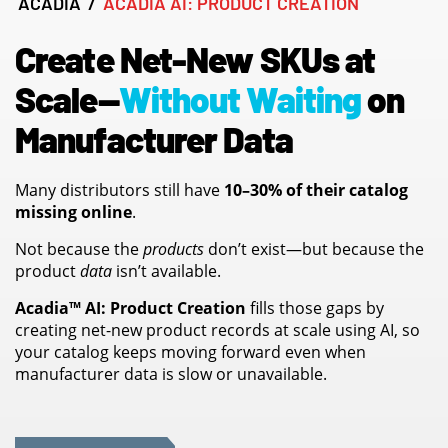
ACADIA
/
ACADIA AI: PRODUCT CREATION
Create Net-New SKUs at
Scale—
Without Waiting
on
Manufacturer Data
Many distributors still have
10–30% of their catalog
missing online
.
Not because the
products
don’t exist—but because the
product
data
isn’t available.
Acadia™ AI: Product Creation
fills those gaps by
creating net-new product records at scale using AI, so
your catalog keeps moving forward even when
manufacturer data is slow or unavailable.