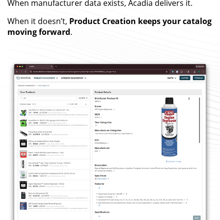
When manufacturer data exists, Acadia delivers it.
When it doesn’t,
Product Creation keeps your catalog
moving forward
.