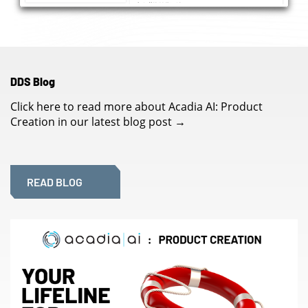
DDS Blog
Click here to read more about Acadia AI: Product
Creation in our latest blog post
→
READ BLOG