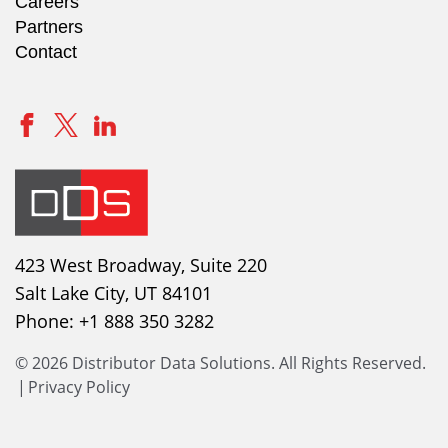
Careers
Partners
Contact
423 West Broadway, Suite 220
Salt Lake City, UT 84101
Phone:
+1 888 350 3282
© 2026 Distributor Data Solutions. All Rights Reserved.
|
Privacy Policy