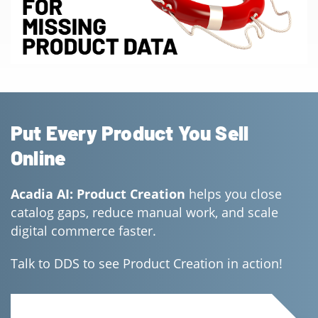
Put Every Product You Sell
Online
Acadia AI: Product Creation
helps you close
catalog gaps, reduce manual work, and scale
digital commerce faster.
Talk to DDS to see Product Creation in action!