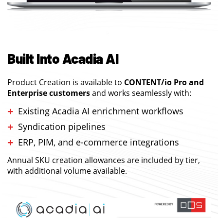
Built Into Acadia AI
Product Creation is available to
CONTENT/io Pro and
Enterprise customers
and works seamlessly with:
Existing Acadia AI enrichment workflows
Syndication pipelines
ERP, PIM, and e-commerce integrations
Annual SKU creation allowances are included by tier,
with additional volume available.