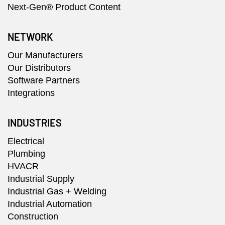
Next-Gen® Product Content
NETWORK
Our Manufacturers
Our Distributors
Software Partners
Integrations
INDUSTRIES
Electrical
Plumbing
HVACR
Industrial Supply
Industrial Gas + Welding
Industrial Automation
Construction