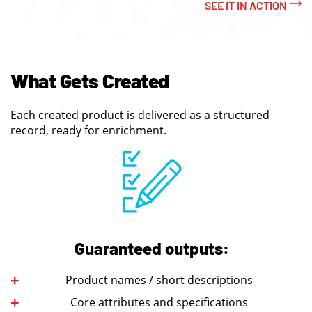
SEE IT IN ACTION
What Gets Created
Each created product is delivered as a structured
record, ready for enrichment.
Guaranteed outputs:
Product names / short descriptions
Core attributes and specifications