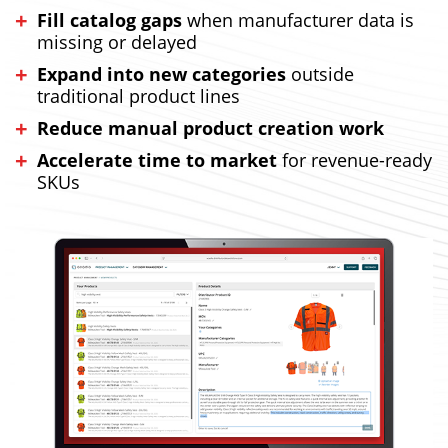
Fill catalog gaps
when manufacturer data is
missing or delayed
Expand into new categories
outside
traditional product lines
Reduce manual product creation work
Accelerate time to market
for revenue-ready
SKUs