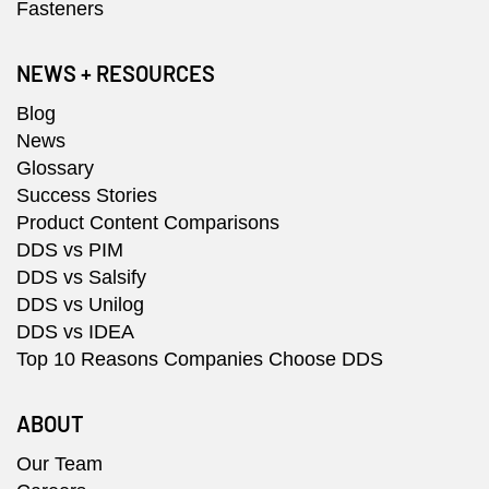
Fasteners
NEWS + RESOURCES
Blog
News
Glossary
Success Stories
Product Content Comparisons
DDS vs PIM
DDS vs Salsify
DDS vs Unilog
DDS vs IDEA
Top 10 Reasons Companies Choose DDS
ABOUT
Our Team