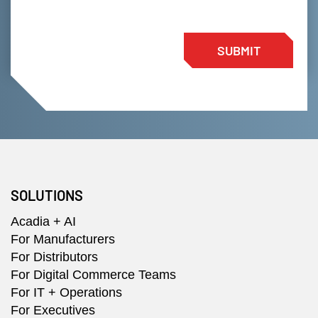
SUBMIT
SOLUTIONS
Acadia + AI
For Manufacturers
For Distributors
For Digital Commerce Teams
For IT + Operations
For Executives