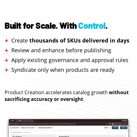
Built for Scale.
With
Control
.
Create
thousands of SKUs delivered in days
Review and enhance before publishing
Apply existing governance and approval rules
Syndicate only when products are ready
Product Creation accelerates catalog growth
without
sacrificing accuracy or oversight
.