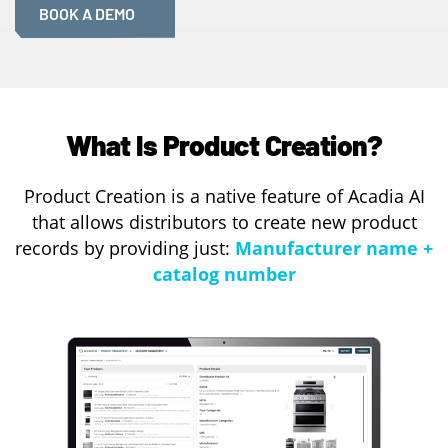
BOOK A DEMO
What Is Product Creation?
Product Creation is a native feature of Acadia AI
that allows distributors to create new product
records by providing just:
Manufacturer name +
catalog number