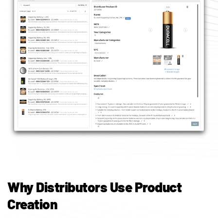
Why Distributors Use Product
Creation