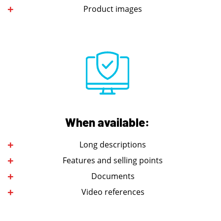
Product images
When available:
Long descriptions
Features and selling points
Documents
Video references