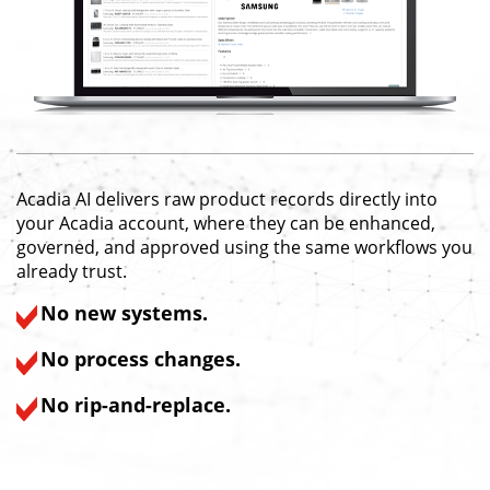
Acadia AI delivers raw product records directly into
your Acadia account, where they can be enhanced,
governed, and approved using the same workflows you
already trust.
No new systems.
No process changes.
No rip-and-replace.