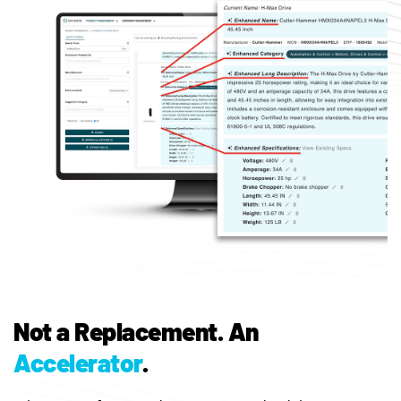
Not a Replacement.
An
Accelerator
.