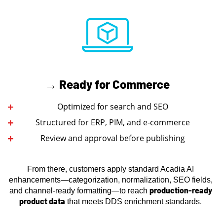
→ Ready for Commerce
Optimized for search and SEO
Structured for ERP, PIM, and e-commerce
Review and approval before publishing
From there, customers apply standard Acadia AI
enhancements—categorization, normalization, SEO fields,
production-ready
and channel-ready formatting—to reach
product data
that meets DDS enrichment standards.