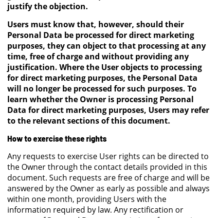
justify the objection.
Users must know that, however, should their
Personal Data be processed for direct marketing
purposes, they can object to that processing at any
time, free of charge and without providing any
justification. Where the User objects to processing
for direct marketing purposes, the Personal Data
will no longer be processed for such purposes. To
learn whether the Owner is processing Personal
Data for direct marketing purposes, Users may refer
to the relevant sections of this document.
How to exercise these rights
Any requests to exercise User rights can be directed to
the Owner through the contact details provided in this
document. Such requests are free of charge and will be
answered by the Owner as early as possible and always
within one month, providing Users with the
information required by law. Any rectification or