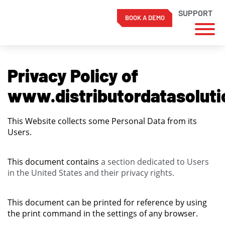
SUPPORT
BOOK A DEMO
Skip
to
Privacy Policy of
content
www.distributordatasolut
This Website collects some Personal Data from its
Users.
This document contains
a section dedicated to Users
in the United States and their privacy rights.
This document can be printed for reference by using
the print command in the settings of any browser.