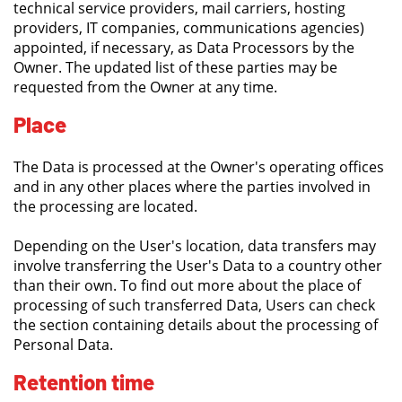
technical service providers, mail carriers, hosting
providers, IT companies, communications agencies)
appointed, if necessary, as Data Processors by the
Owner. The updated list of these parties may be
requested from the Owner at any time.
Place
The Data is processed at the Owner's operating offices
and in any other places where the parties involved in
the processing are located.
Depending on the User's location, data transfers may
involve transferring the User's Data to a country other
than their own. To find out more about the place of
processing of such transferred Data, Users can check
the section containing details about the processing of
Personal Data.
Retention time