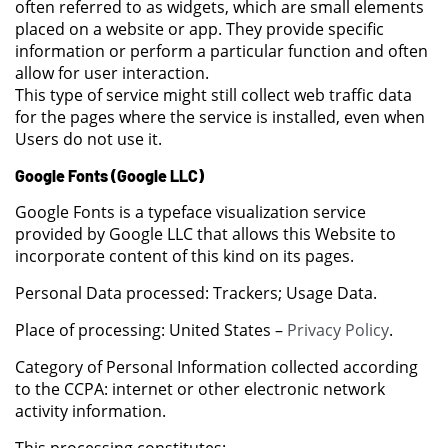
often referred to as widgets, which are small elements
placed on a website or app. They provide specific
information or perform a particular function and often
allow for user interaction.
This type of service might still collect web traffic data
for the pages where the service is installed, even when
Users do not use it.
Google Fonts (Google LLC)
Google Fonts is a typeface visualization service
provided by Google LLC that allows this Website to
incorporate content of this kind on its pages.
Personal Data processed: Trackers; Usage Data.
Place of processing: United States –
Privacy Policy
.
Category of Personal Information collected according
to the CCPA: internet or other electronic network
activity information.