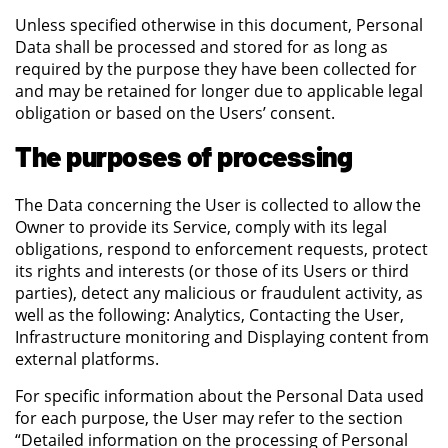
Unless specified otherwise in this document, Personal
Data shall be processed and stored for as long as
required by the purpose they have been collected for
and may be retained for longer due to applicable legal
obligation or based on the Users’ consent.
The purposes of processing
The Data concerning the User is collected to allow the
Owner to provide its Service, comply with its legal
obligations, respond to enforcement requests, protect
its rights and interests (or those of its Users or third
parties), detect any malicious or fraudulent activity, as
well as the following: Analytics, Contacting the User,
Infrastructure monitoring and Displaying content from
external platforms.
For specific information about the Personal Data used
for each purpose, the User may refer to the section
“Detailed information on the processing of Personal