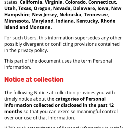
states:
California, Virginia, Colorado, Connecticut,
Utah, Texas, Oregon, Nevada, Delaware, Iowa, New
Hampshire, New Jersey, Nebraska, Tennessee,
Minnesota, Maryland, Indiana, Kentucky, Rhode
Island and Montana.
For such Users, this information supersedes any other
possibly divergent or conflicting provisions contained
in the privacy policy.
This part of the document uses the term Personal
Information.
Notice at collection
The following Notice at collection provides you with
timely notice about the
categories of Personal
Information collected or disclosed in the past 12
months
so that you can exercise meaningful control
over our use of that Information.