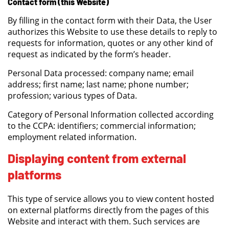
Contact form (this Website)
By filling in the contact form with their Data, the User
authorizes this Website to use these details to reply to
requests for information, quotes or any other kind of
request as indicated by the form’s header.
Personal Data processed: company name; email
address; first name; last name; phone number;
profession; various types of Data.
Category of Personal Information collected according
to the CCPA: identifiers; commercial information;
employment related information.
Displaying content from external
platforms
This type of service allows you to view content hosted
on external platforms directly from the pages of this
Website and interact with them. Such services are