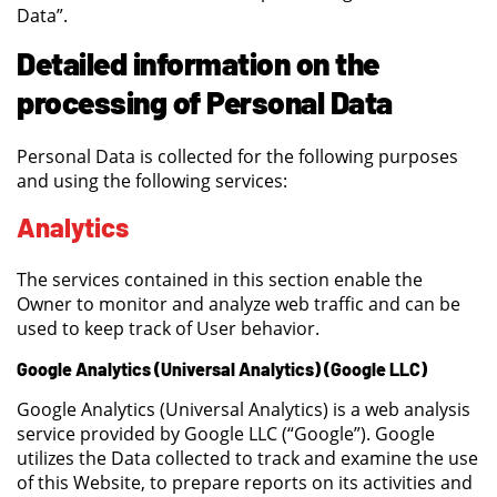
Data”.
Detailed information on the
processing of Personal Data
Personal Data is collected for the following purposes
and using the following services:
Analytics
The services contained in this section enable the
Owner to monitor and analyze web traffic and can be
used to keep track of User behavior.
Google Analytics (Universal Analytics) (Google LLC)
Google Analytics (Universal Analytics) is a web analysis
service provided by Google LLC (“Google”). Google
utilizes the Data collected to track and examine the use
of this Website, to prepare reports on its activities and