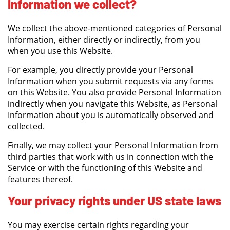
Information we collect?
We collect the above-mentioned categories of Personal
Information, either directly or indirectly, from you
when you use this Website.
For example, you directly provide your Personal
Information when you submit requests via any forms
on this Website. You also provide Personal Information
indirectly when you navigate this Website, as Personal
Information about you is automatically observed and
collected.
Finally, we may collect your Personal Information from
third parties that work with us in connection with the
Service or with the functioning of this Website and
features thereof.
Your privacy rights under US state laws
You may exercise certain rights regarding your