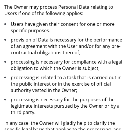
The Owner may process Personal Data relating to
Users if one of the following applies:
Users have given their consent for one or more
specific purposes.
provision of Data is necessary for the performance
of an agreement with the User and/or for any pre-
contractual obligations thereof;
processing is necessary for compliance with a legal
obligation to which the Owner is subject;
processing is related to a task that is carried out in
the public interest or in the exercise of official
authority vested in the Owner;
processing is necessary for the purposes of the
legitimate interests pursued by the Owner or by a
third party.
In any case, the Owner will gladly help to clarify the
specific legal basis that applies to the processing, and