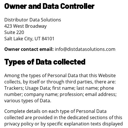
Owner and Data Controller
Distributor Data Solutions
423 West Broadway
Suite 220
Salt Lake City, UT 84101
Owner contact email:
info@distdatasolutions.com
Types of Data collected
Among the types of Personal Data that this Website
collects, by itself or through third parties, there are:
Trackers; Usage Data; first name; last name; phone
number; company name; profession; email address;
various types of Data.
Complete details on each type of Personal Data
collected are provided in the dedicated sections of this
privacy policy or by specific explanation texts displayed