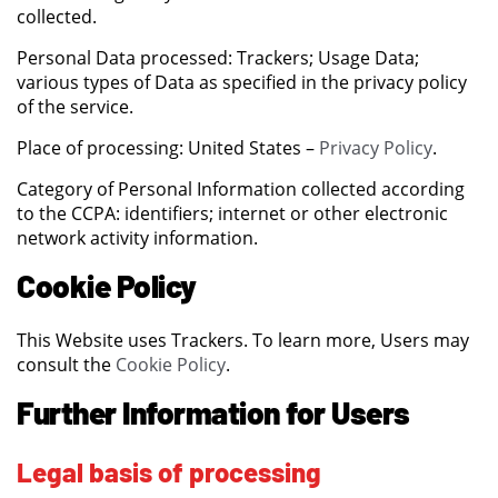
collected.
Personal Data processed: Trackers; Usage Data;
various types of Data as specified in the privacy policy
of the service.
Place of processing: United States –
Privacy Policy
.
Category of Personal Information collected according
to the CCPA: identifiers; internet or other electronic
network activity information.
Cookie Policy
This Website uses Trackers. To learn more, Users may
consult the
Cookie Policy
.
Further Information for Users
Legal basis of processing