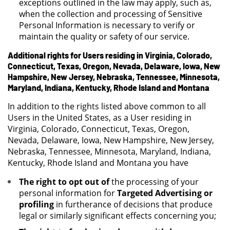
exceptions outlined in the law may apply, such as,
when the collection and processing of Sensitive
Personal Information is necessary to verify or
maintain the quality or safety of our service.
Additional rights for Users residing in Virginia, Colorado,
Connecticut, Texas, Oregon, Nevada, Delaware, Iowa, New
Hampshire, New Jersey, Nebraska, Tennessee, Minnesota,
Maryland, Indiana, Kentucky, Rhode Island and Montana
In addition to the rights listed above common to all
Users in the United States, as a User residing in
Virginia, Colorado, Connecticut, Texas, Oregon,
Nevada, Delaware, Iowa, New Hampshire, New Jersey,
Nebraska, Tennessee, Minnesota, Maryland, Indiana,
Kentucky, Rhode Island and Montana you have
The right to opt out of
the processing of your
personal information for
Targeted Advertising or
profiling
in furtherance of decisions that produce
legal or similarly significant effects concerning you;