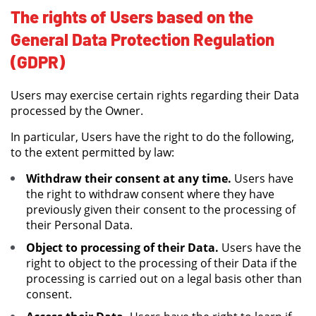
The rights of Users based on the
General Data Protection Regulation
(GDPR)
Users may exercise certain rights regarding their Data
processed by the Owner.
In particular, Users have the right to do the following,
to the extent permitted by law:
Withdraw their consent at any time.
Users have
the right to withdraw consent where they have
previously given their consent to the processing of
their Personal Data.
Object to processing of their Data.
Users have the
right to object to the processing of their Data if the
processing is carried out on a legal basis other than
consent.