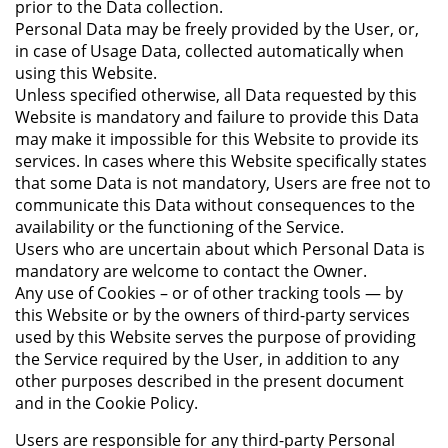
prior to the Data collection.
Personal Data may be freely provided by the User, or,
in case of Usage Data, collected automatically when
using this Website.
Unless specified otherwise, all Data requested by this
Website is mandatory and failure to provide this Data
may make it impossible for this Website to provide its
services. In cases where this Website specifically states
that some Data is not mandatory, Users are free not to
communicate this Data without consequences to the
availability or the functioning of the Service.
Users who are uncertain about which Personal Data is
mandatory are welcome to contact the Owner.
Any use of Cookies – or of other tracking tools — by
this Website or by the owners of third-party services
used by this Website serves the purpose of providing
the Service required by the User, in addition to any
other purposes described in the present document
and in the Cookie Policy.
Users are responsible for any third-party Personal