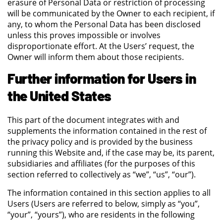
erasure of Personal Data or restriction of processing
will be communicated by the Owner to each recipient, if
any, to whom the Personal Data has been disclosed
unless this proves impossible or involves
disproportionate effort. At the Users’ request, the
Owner will inform them about those recipients.
Further information for Users in
the United States
This part of the document integrates with and
supplements the information contained in the rest of
the privacy policy and is provided by the business
running this Website and, if the case may be, its parent,
subsidiaries and affiliates (for the purposes of this
section referred to collectively as “we”, “us”, “our”).
The information contained in this section applies to all
Users (Users are referred to below, simply as “you”,
“your”, “yours”), who are residents in the following