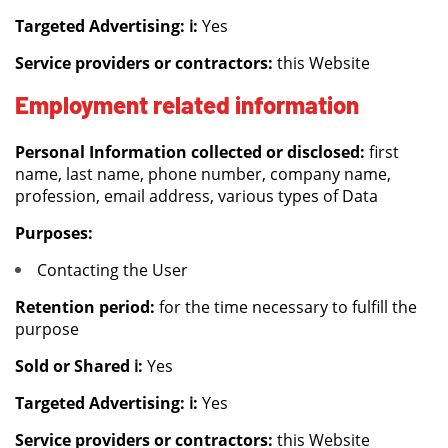
Targeted Advertising: ℹ️:
Yes
Service providers or contractors:
this Website
Employment related information
Personal Information collected or disclosed:
first
name, last name, phone number, company name,
profession, email address, various types of Data
Purposes:
Contacting the User
Retention period:
for the time necessary to fulfill the
purpose
Sold or Shared ℹ️:
Yes
Targeted Advertising: ℹ️:
Yes
Service providers or contractors:
this Website