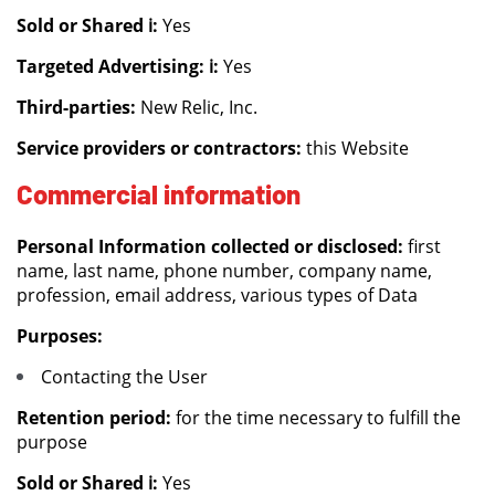
Sold or Shared ℹ️:
Yes
Targeted Advertising: ℹ️:
Yes
Third-parties:
New Relic, Inc.
Service providers or contractors:
this Website
Commercial information
Personal Information collected or disclosed:
first
name, last name, phone number, company name,
profession, email address, various types of Data
Purposes:
Contacting the User
Retention period:
for the time necessary to fulfill the
purpose
Sold or Shared ℹ️:
Yes