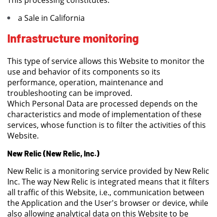
This processing constitutes:
a Sale in California
Infrastructure monitoring
This type of service allows this Website to monitor the
use and behavior of its components so its
performance, operation, maintenance and
troubleshooting can be improved.
Which Personal Data are processed depends on the
characteristics and mode of implementation of these
services, whose function is to filter the activities of this
Website.
New Relic (New Relic, Inc.)
New Relic is a monitoring service provided by New Relic
Inc. The way New Relic is integrated means that it filters
all traffic of this Website, i.e., communication between
the Application and the User's browser or device, while
also allowing analytical data on this Website to be