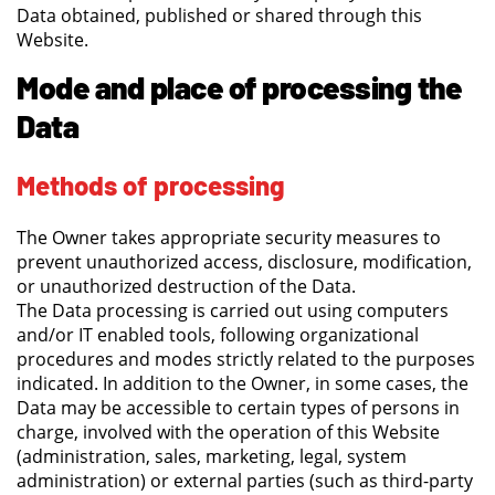
Data obtained, published or shared through this
Website.
Mode and place of processing the
Data
Methods of processing
The Owner takes appropriate security measures to
prevent unauthorized access, disclosure, modification,
or unauthorized destruction of the Data.
The Data processing is carried out using computers
and/or IT enabled tools, following organizational
procedures and modes strictly related to the purposes
indicated. In addition to the Owner, in some cases, the
Data may be accessible to certain types of persons in
charge, involved with the operation of this Website
(administration, sales, marketing, legal, system
administration) or external parties (such as third-party