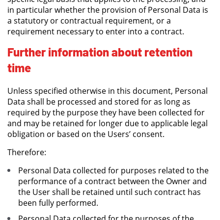
in particular whether the provision of Personal Data is
a statutory or contractual requirement, or a
requirement necessary to enter into a contract.
Further information about retention
time
Unless specified otherwise in this document, Personal
Data shall be processed and stored for as long as
required by the purpose they have been collected for
and may be retained for longer due to applicable legal
obligation or based on the Users’ consent.
Therefore:
Personal Data collected for purposes related to the
performance of a contract between the Owner and
the User shall be retained until such contract has
been fully performed.
Personal Data collected for the purposes of the