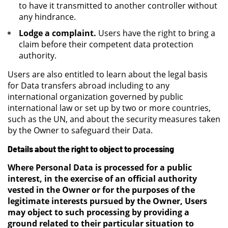
to have it transmitted to another controller without
any hindrance.
Lodge a complaint.
Users have the right to bring a
claim before their competent data protection
authority.
Users are also entitled to learn about the legal basis
for Data transfers abroad including to any
international organization governed by public
international law or set up by two or more countries,
such as the UN, and about the security measures taken
by the Owner to safeguard their Data.
Details about the right to object to processing
Where Personal Data is processed for a public
interest, in the exercise of an official authority
vested in the Owner or for the purposes of the
legitimate interests pursued by the Owner, Users
may object to such processing by providing a
ground related to their particular situation to