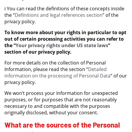
ℹ️ You can read the definitions of these concepts inside
the “
Definitions and legal references section
” of the
privacy policy.
To know more about your rights in particular to opt
out of certain processing activities you can refer to
the “
Your privacy rights under US state laws
”
section of our privacy policy.
For more details on the collection of Personal
Information, please read the section “
Detailed
information on the processing of Personal Data
” of our
privacy policy.
We won’t process your Information for unexpected
purposes, or for purposes that are not reasonably
necessary to and compatible with the purposes
originally disclosed, without your consent.
What are the sources of the Personal