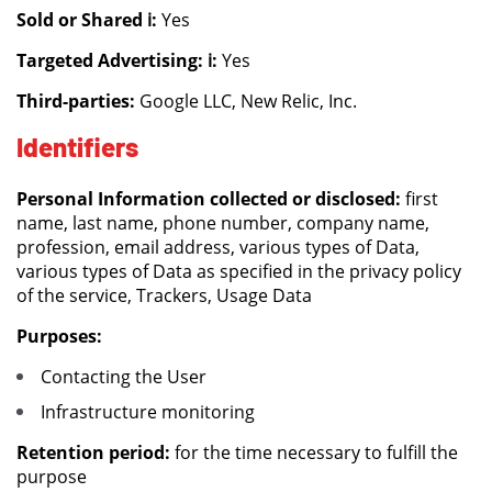
Sold or Shared ℹ️:
Yes
Targeted Advertising: ℹ️:
Yes
Third-parties:
Google LLC, New Relic, Inc.
Identifiers
Personal Information collected or disclosed:
first
name, last name, phone number, company name,
profession, email address, various types of Data,
various types of Data as specified in the privacy policy
of the service, Trackers, Usage Data
Purposes:
Contacting the User
Infrastructure monitoring
Retention period:
for the time necessary to fulfill the
purpose