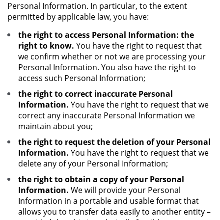
Personal Information. In particular, to the extent
permitted by applicable law, you have:
the right to access Personal Information: the
right to know.
You have the right to request that
we confirm whether or not we are processing your
Personal Information. You also have the right to
access such Personal Information;
the right to correct inaccurate Personal
Information.
You have the right to request that we
correct any inaccurate Personal Information we
maintain about you;
the right to request the deletion of your Personal
Information.
You have the right to request that we
delete any of your Personal Information;
the right to obtain a copy of your Personal
Information.
We will provide your Personal
Information in a portable and usable format that
allows you to transfer data easily to another entity –