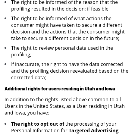
The right to be informed of the reason that the
profiling resulted in the decision; if feasible
The right to be informed of what actions the
consumer might have taken to secure a different
decision and the actions that the consumer might
take to secure a different decision in the future;
The right to review personal data used in the
profiling;
If inaccurate, the right to have the data corrected
and the profiling decision reevaluated based on the
corrected data;
Additional rights for users residing in Utah and Iowa
In addition to the rights listed above common to all
Users in the United States, as a User residing in Utah
and Iowa, you have:
The right to opt out of
the processing of your
Personal Information for
Targeted Advertising
;