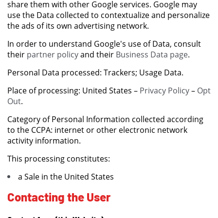
share them with other Google services. Google may
use the Data collected to contextualize and personalize
the ads of its own advertising network.
In order to understand Google's use of Data, consult
their
partner policy
and their
Business Data page
.
Personal Data processed: Trackers; Usage Data.
Place of processing: United States –
Privacy Policy
–
Opt
Out
.
Category of Personal Information collected according
to the CCPA: internet or other electronic network
activity information.
This processing constitutes:
a Sale in the United States
Contacting the User