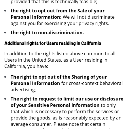
provided that this is technically feasible;
the right to opt out from the Sale of your
Personal Information;
We will not discriminate
against you for exercising your privacy rights.
the right to non-discrimination.
Additional rights for Users residing in California
In addition to the rights listed above common to all
Users in the United States, as a User residing in
California, you have:
The right to opt out of the Sharing of your
Personal Information
for cross-context behavioral
advertising;
The right to request to limit our use or disclosure
of your Sensitive Personal Information
to only
that which is necessary to perform the services or
provide the goods, as is reasonably expected by an
average consumer. Please note that certain