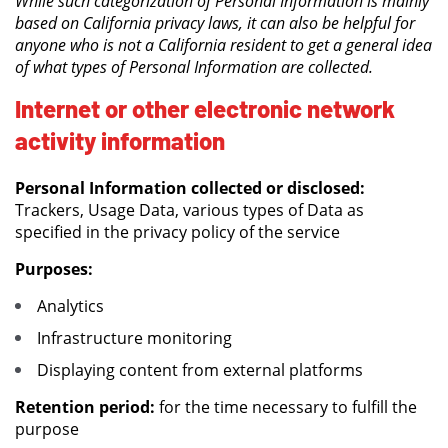
While such categorization of Personal Information is mainly
based on California privacy laws, it can also be helpful for
anyone who is not a California resident to get a general idea
of what types of Personal Information are collected.
Internet or other electronic network
activity information
Personal Information collected or disclosed:
Trackers, Usage Data, various types of Data as
specified in the privacy policy of the service
Purposes:
Analytics
Infrastructure monitoring
Displaying content from external platforms
Retention period:
for the time necessary to fulfill the
purpose