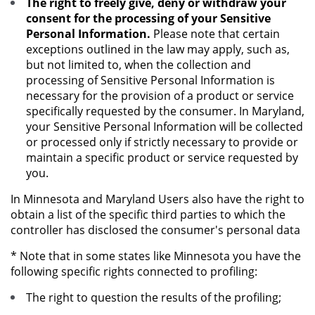
The right to freely give, deny or withdraw your
consent for the processing of your Sensitive
Personal Information.
Please note that certain
exceptions outlined in the law may apply, such as,
but not limited to, when the collection and
processing of Sensitive Personal Information is
necessary for the provision of a product or service
specifically requested by the consumer. In Maryland,
your Sensitive Personal Information will be collected
or processed only if strictly necessary to provide or
maintain a specific product or service requested by
you.
In Minnesota and Maryland Users also have the right to
obtain a list of the specific third parties to which the
controller has disclosed the consumer's personal data
* Note that in some states like Minnesota you have the
following specific rights connected to profiling:
The right to question the results of the profiling;