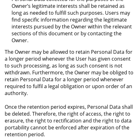
Owner’s legitimate interests shall be retained as
long as needed to fulfill such purposes. Users may
find specific information regarding the legitimate
interests pursued by the Owner within the relevant
sections of this document or by contacting the
Owner.
The Owner may be allowed to retain Personal Data for
a longer period whenever the User has given consent
to such processing, as long as such consent is not
withdrawn. Furthermore, the Owner may be obliged to
retain Personal Data for a longer period whenever
required to fulfil a legal obligation or upon order of an
authority.
Once the retention period expires, Personal Data shall
be deleted. Therefore, the right of access, the right to
erasure, the right to rectification and the right to data
portability cannot be enforced after expiration of the
retention period.