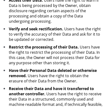
Access their Data.
Users have the right to learn if
Data is being processed by the Owner, obtain
disclosure regarding certain aspects of the
processing and obtain a copy of the Data
undergoing processing.
Verify and seek rectification.
Users have the right
to verify the accuracy of their Data and ask for it to
be updated or corrected.
Restrict the processing of their Data.
Users have
the right to restrict the processing of their Data. In
this case, the Owner will not process their Data for
any purpose other than storing it.
Have their Personal Data deleted or otherwise
removed.
Users have the right to obtain the
erasure of their Data from the Owner.
Receive their Data and have it transferred to
another controller.
Users have the right to receive
their Data in a structured, commonly used and
machine readable format and, if technically feasible,