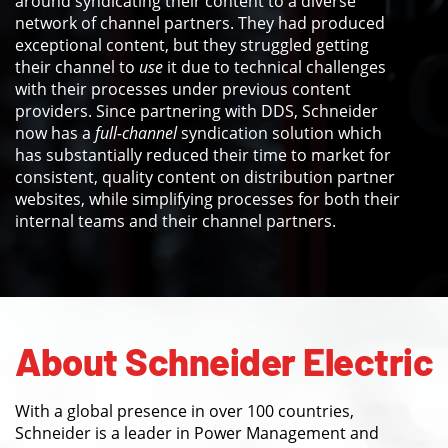
around syndicating their content to a diverse
network of channel partners. They had produced
exceptional content, but they struggled getting
their channel to
use
it due to technical challenges
with their processes under previous content
providers. Since partnering with DDS, Schneider
now has a
full-channel
syndication solution which
has substantially reduced their time to market for
consistent, quality content on distribution partner
websites, while simplifying processes for both their
internal teams and their channel partners.
About Schneider Electric
With a global presence in over 100 countries,
Schneider is a leader in Power Management and