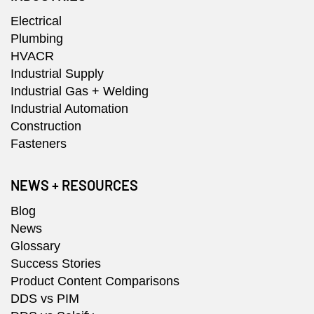
Electrical
Plumbing
HVACR
Industrial Supply
Industrial Gas + Welding
Industrial Automation
Construction
Fasteners
NEWS + RESOURCES
Blog
News
Glossary
Success Stories
Product Content Comparisons
DDS vs PIM