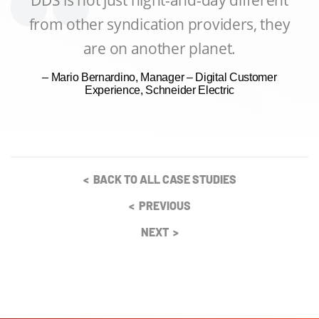
from other syndication providers, they
are on another planet.
– Mario Bernardino, Manager – Digital Customer
Experience, Schneider Electric
< BACK TO ALL CASE STUDIES
< PREVIOUS
NEXT >