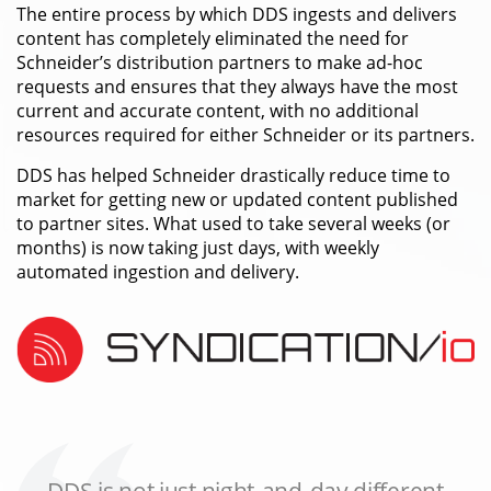
The entire process by which DDS ingests and delivers
content has completely eliminated the need for
Schneider’s distribution partners to make ad-hoc
requests and ensures that they always have the most
current and accurate content, with no additional
resources required for either Schneider or its partners.
DDS has helped Schneider drastically reduce time to
market for getting new or updated content published
to partner sites. What used to take several weeks (or
months) is now taking just days, with weekly
automated ingestion and delivery.
DDS is not just night-and-day different