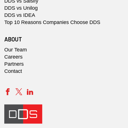
DDS vs Salsify
DDS vs Unilog
DDS vs IDEA
Top 10 Reasons Companies Choose DDS
ABOUT
Our Team
Careers
Partners
Contact