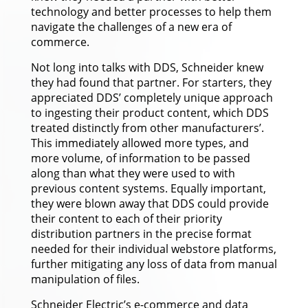
technology and better processes to help them
navigate the challenges of a new era of
commerce.
Not long into talks with DDS, Schneider knew
they had found that partner. For starters, they
appreciated DDS’ completely unique approach
to ingesting their product content, which DDS
treated distinctly from other manufacturers’.
This immediately allowed more types, and
more volume, of information to be passed
along than what they were used to with
previous content systems. Equally important,
they were blown away that DDS could provide
their content to each of their priority
distribution partners in the precise format
needed for their individual webstore platforms,
further mitigating any loss of data from manual
manipulation of files.
Schneider Electric’s e-commerce and data