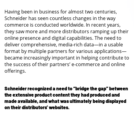
Having been in business for almost two centuries,
Schneider has seen countless changes in the way
commerce is conducted worldwide. In recent years,
they saw more and more distributors ramping up their
online presence and digital capabilities. The need to
deliver comprehensive, media-rich data—in a usable
format by multiple partners for various applications—
became increasingly important in helping contribute to
the success of their partners’ e-commerce and online
offerings.
Schneider recognized a need to “bridge the gap” between
the extensive product content they had produced and
made available, and what was ultimately being displayed
on their distributors’ websites.