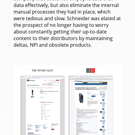
data effectively, but also eliminate the internal
manual processes they had in place, which
were tedious and slow. Schneider was elated at
the prospect of no longer having to worry
about constantly getting their up-to-date
content to their distributors by maintaining
deltas, NPI and obsolete products.