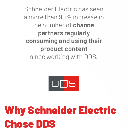
Why Schneider Electric
Chose DDS