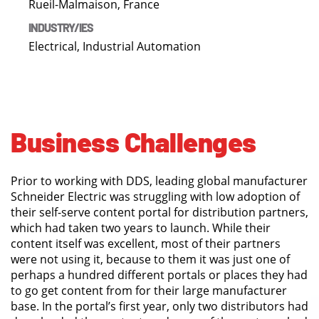
Rueil-Malmaison, France
INDUSTRY/IES
Electrical, Industrial Automation
Business Challenges
Prior to working with DDS, leading global manufacturer
Schneider Electric was struggling with low adoption of
their self-serve content portal for distribution partners,
which had taken two years to launch. While their
content itself was excellent, most of their partners
were not using it, because to them it was just one of
perhaps a hundred different portals or places they had
to go get content from for their large manufacturer
base. In the portal’s first year, only two distributors had