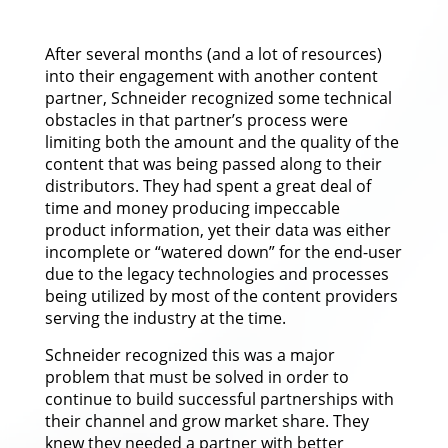
After several months (and a lot of resources)
into their engagement with another content
partner, Schneider recognized some technical
obstacles in that partner’s process were
limiting both the amount and the quality of the
content that was being passed along to their
distributors. They had spent a great deal of
time and money producing impeccable
product information, yet their data was either
incomplete or “watered down” for the end-user
due to the legacy technologies and processes
being utilized by most of the content providers
serving the industry at the time.
Schneider recognized this was a major
problem that must be solved in order to
continue to build successful partnerships with
their channel and grow market share. They
knew they needed a partner with better