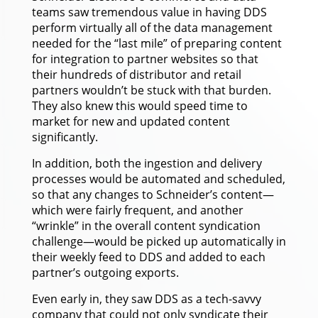
teams saw tremendous value in having DDS
perform virtually all of the data management
needed for the “last mile” of preparing content
for integration to partner websites so that
their hundreds of distributor and retail
partners wouldn’t be stuck with that burden.
They also knew this would speed time to
market for new and updated content
significantly.
In addition, both the ingestion and delivery
processes would be automated and scheduled,
so that any changes to Schneider’s content—
which were fairly frequent, and another
“wrinkle” in the overall content syndication
challenge—would be picked up automatically in
their weekly feed to DDS and added to each
partner’s outgoing exports.
Even early in, they saw DDS as a tech-savvy
company that could not only syndicate their