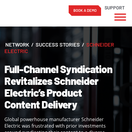
SUPPORT
BOOK A DEMO
Skip
to
content
NETWORK
/
SUCCESS STORIES
/
SCHNEIDER
ELECTRIC
Full-Channel Syndication
Revitalizes Schneider
Electric’s Product
Content Delivery
Global powerhouse manufacturer Schneider
Electric was frustrated with prior investments