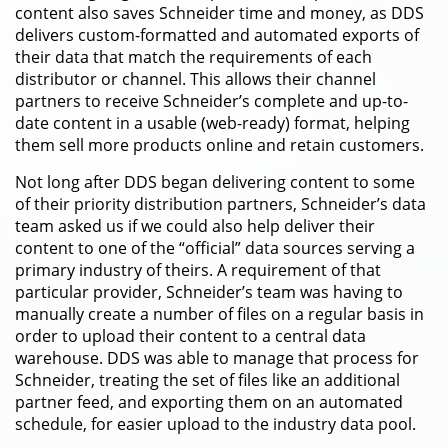
content also saves Schneider time and money, as DDS
delivers custom-formatted and automated exports of
their data that match the requirements of each
distributor or channel. This allows their channel
partners to receive Schneider’s complete and up-to-
date content in a usable (web-ready) format, helping
them sell more products online and retain customers.
Not long after DDS began delivering content to some
of their priority distribution partners, Schneider’s data
team asked us if we could also help deliver their
content to one of the “official” data sources serving a
primary industry of theirs. A requirement of that
particular provider, Schneider’s team was having to
manually create a number of files on a regular basis in
order to upload their content to a central data
warehouse. DDS was able to manage that process for
Schneider, treating the set of files like an additional
partner feed, and exporting them on an automated
schedule, for easier upload to the industry data pool.