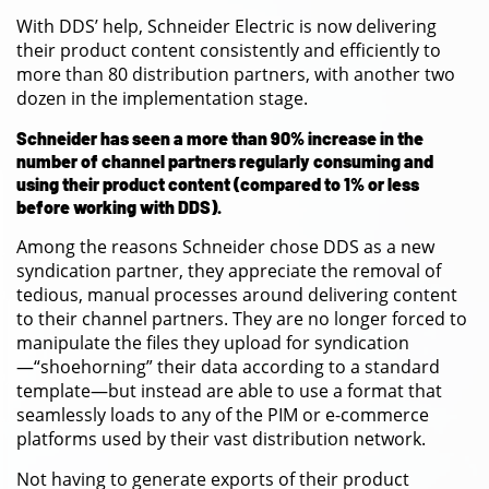
With DDS’ help, Schneider Electric is now delivering
their product content consistently and efficiently to
more than 80 distribution partners, with another two
dozen in the implementation stage.
Schneider has seen a more than 90% increase in the
number of channel partners regularly consuming and
using their product content (compared to 1% or less
before working with DDS).
Among the reasons Schneider chose DDS as a new
syndication partner, they appreciate the removal of
tedious, manual processes around delivering content
to their channel partners. They are no longer forced to
manipulate the files they upload for syndication
—“shoehorning” their data according to a standard
template—but instead are able to use a format that
seamlessly loads to any of the PIM or e-commerce
platforms used by their vast distribution network.
Not having to generate exports of their product