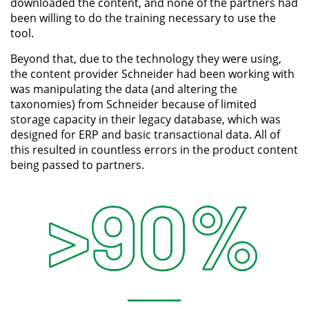
downloaded the content, and none of the partners had
been willing to do the training necessary to use the
tool.
Beyond that, due to the technology they were using,
the content provider Schneider had been working with
was manipulating the data (and altering the
taxonomies) from Schneider because of limited
storage capacity in their legacy database, which was
designed for ERP and basic transactional data. All of
this resulted in countless errors in the product content
being passed to partners.