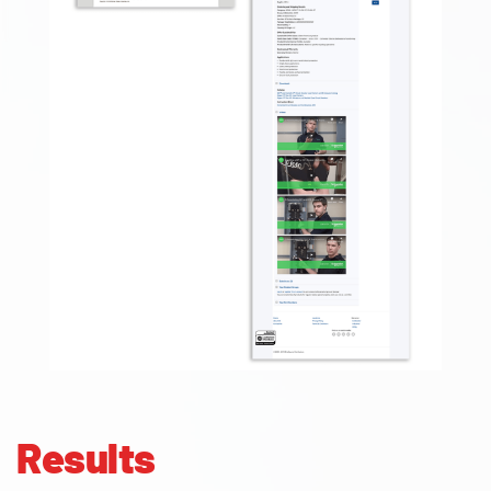
Results