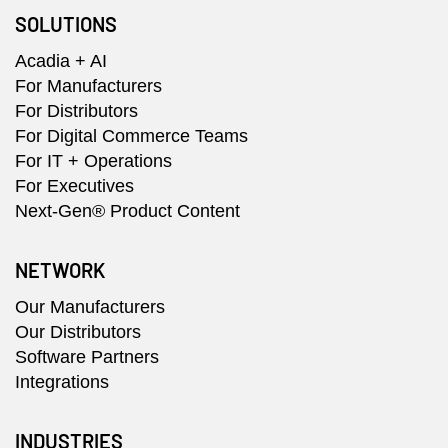
SOLUTIONS
Acadia + AI
For Manufacturers
For Distributors
For Digital Commerce Teams
For IT + Operations
For Executives
Next-Gen® Product Content
NETWORK
Our Manufacturers
Our Distributors
Software Partners
Integrations
INDUSTRIES