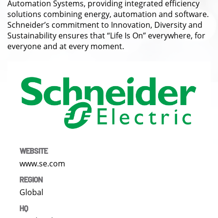
Automation Systems, providing integrated efficiency
solutions combining energy, automation and software.
Schneider’s commitment to Innovation, Diversity and
Sustainability ensures that “Life Is On” everywhere, for
everyone and at every moment.
WEBSITE
www.se.com
REGION
Global
HQ