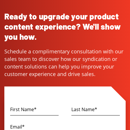
Ready to upgrade your product
content experience? We'll show
you how.
Schedule a complimentary consultation with our
sales team to discover how our syndication or
content solutions can help you improve your
customer experience and drive sales.