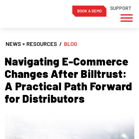
SUPPORT
BOOK A DEMO
Skip
to
NEWS + RESOURCES
/
BLOG
content
Navigating E-Commerce
Changes After Billtrust:
A Practical Path Forward
for Distributors