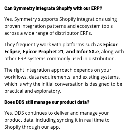
Can Symmetry integrate Shopify with our ERP?
Yes. Symmetry supports Shopify integrations using
proven integration patterns and ecosystem tools
across a wide range of distributor ERPs.
They frequently work with platforms such as
Epicor
Eclipse, Epicor Prophet 21, and Infor SX.e
, along with
other ERP systems commonly used in distribution.
The right integration approach depends on your
workflows, data requirements, and existing systems,
which is why the initial conversation is designed to be
practical and exploratory.
Does DDS still manage our product data?
Yes. DDS continues to deliver and manage your
product data, including syncing it in real time to
Shopify through our app.