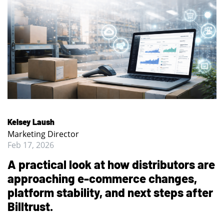
Kelsey Laush
Marketing Director
Feb 17, 2026
A practical look at how distributors are
approaching e-commerce changes,
platform stability, and next steps after
Billtrust.