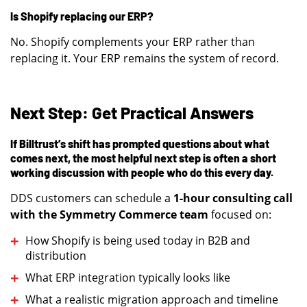
Is Shopify replacing our ERP?
No. Shopify complements your ERP rather than
replacing it. Your ERP remains the system of record.
Next Step: Get Practical Answers
If Billtrust’s shift has prompted questions about what
comes next, the most helpful next step is often a short
working discussion with people who do this every day.
DDS customers can schedule a
1-hour consulting call
with the Symmetry Commerce team
focused on:
How Shopify is being used today in B2B and
distribution
What ERP integration typically looks like
What a realistic migration approach and timeline