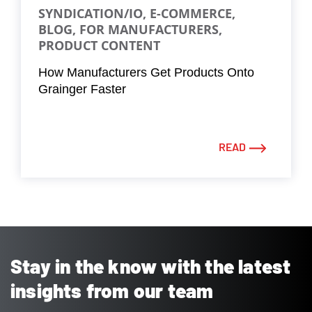
SYNDICATION/IO, E-COMMERCE,
BLOG, FOR MANUFACTURERS,
PRODUCT CONTENT
How Manufacturers Get Products Onto
Grainger Faster
READ
Stay in the know with the latest
insights from our team