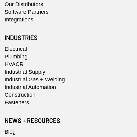
Our Distributors
Software Partners
Integrations
INDUSTRIES
Electrical
Plumbing
HVACR
Industrial Supply
Industrial Gas + Welding
Industrial Automation
Construction
Fasteners
NEWS + RESOURCES
Blog