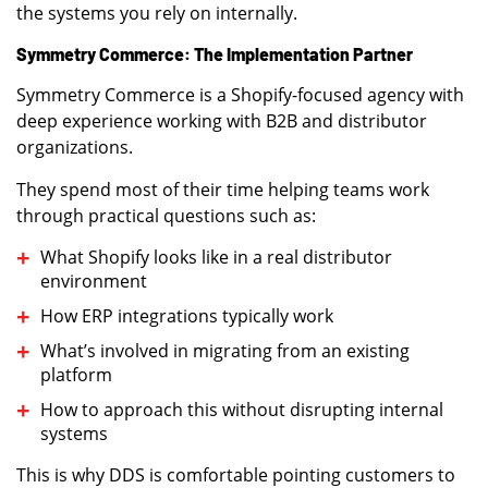
the systems you rely on internally.
Symmetry Commerce: The Implementation Partner
Symmetry Commerce is a Shopify-focused agency with
deep experience working with B2B and distributor
organizations.
They spend most of their time helping teams work
through practical questions such as:
What Shopify looks like in a real distributor
environment
How ERP integrations typically work
What’s involved in migrating from an existing
platform
How to approach this without disrupting internal
systems
This is why DDS is comfortable pointing customers to