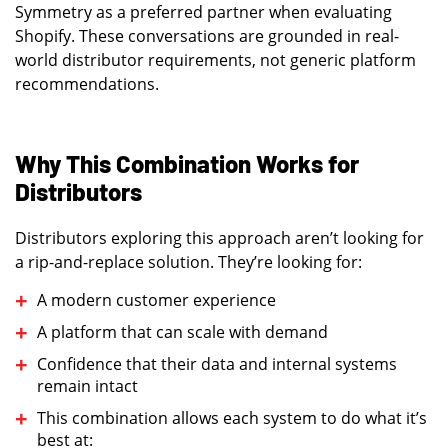
Symmetry as a preferred partner when evaluating
Shopify. These conversations are grounded in real-
world distributor requirements, not generic platform
recommendations.
Why This Combination Works for
Distributors
Distributors exploring this approach aren’t looking for
a rip-and-replace solution. They’re looking for:
A modern customer experience
A platform that can scale with demand
Confidence that their data and internal systems
remain intact
This combination allows each system to do what it’s
best at: