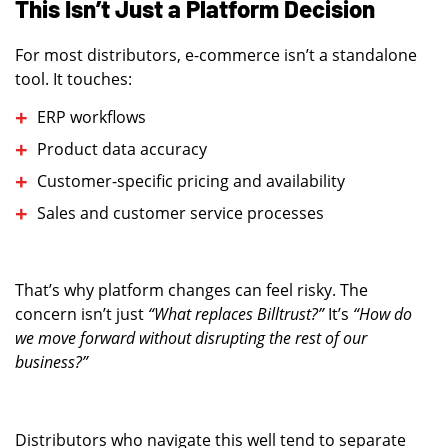
This Isn’t Just a Platform Decision
For most distributors, e-commerce isn’t a standalone
tool. It touches:
ERP workflows
Product data accuracy
Customer-specific pricing and availability
Sales and customer service processes
That’s why platform changes can feel risky. The
concern isn’t just
“What replaces Billtrust?”
It’s
“How do
we move forward without disrupting the rest of our
business?”
Distributors who navigate this well tend to separate