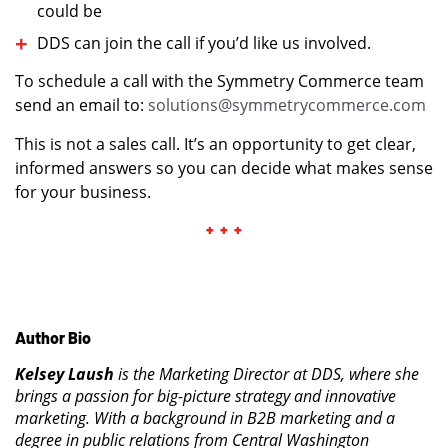
could be
DDS can join the call if you’d like us involved.
To schedule a call with the Symmetry Commerce team
send an email to:
solut
io
ns@symmetrycommerce.com
This is not a sales call. It’s an opportunity to get clear,
informed answers so you can decide what makes sense
for your business.
+ + +
Author Bio
Kelsey Laush
is the Marketing Director at DDS, where she
brings a passion for big-picture strategy and innovative
marketing. With a background in B2B marketing and a
degree in public relations from Central Washington