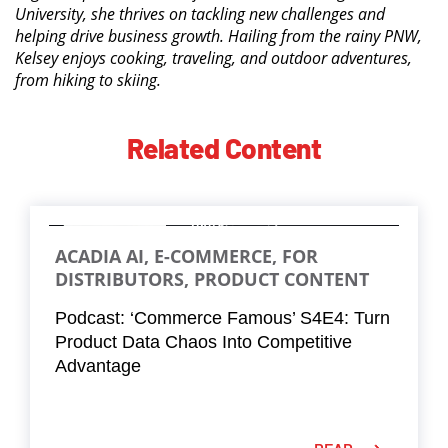
University, she thrives on tackling new challenges and
helping drive business growth. Hailing from the rainy PNW,
Kelsey enjoys cooking, traveling, and outdoor adventures,
from hiking to skiing.
Related Content
ACADIA AI, E-COMMERCE, FOR
DISTRIBUTORS, PRODUCT CONTENT
Podcast: ‘Commerce Famous’ S4E4: Turn
Product Data Chaos Into Competitive
Advantage