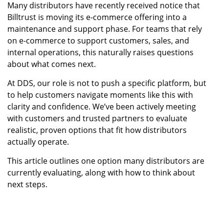
Many distributors have recently received notice that
Billtrust is moving its e-commerce offering into a
maintenance and support phase. For teams that rely
on e-commerce to support customers, sales, and
internal operations, this naturally raises questions
about what comes next.
At DDS, our role is not to push a specific platform, but
to help customers navigate moments like this with
clarity and confidence. We’ve been actively meeting
with customers and trusted partners to evaluate
realistic, proven options that fit how distributors
actually operate.
This article outlines one option many distributors are
currently evaluating, along with how to think about
next steps.