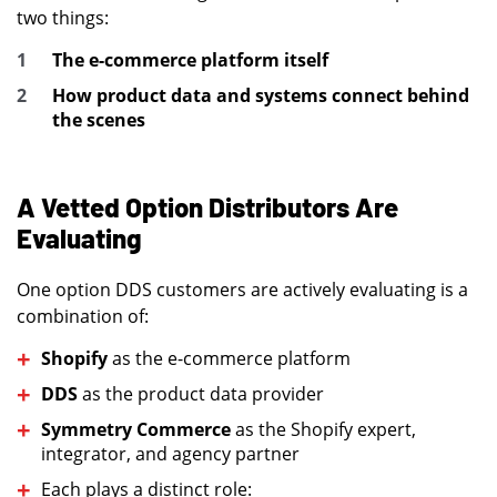
two things:
The e-commerce platform itself
How product data and systems connect behind
the scenes
A Vetted Option Distributors Are
Evaluating
One option DDS customers are actively evaluating is a
combination of:
Shopify
as the e-commerce platform
DDS
as the product data provider
Symmetry Commerce
as the Shopify expert,
integrator, and agency partner
Each plays a distinct role: