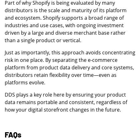
Part of why Shopify is being evaluated by many
distributors is the scale and maturity of its platform
and ecosystem. Shopify supports a broad range of
industries and use cases, with ongoing investment
driven by a large and diverse merchant base rather
than a single product or vertical.
Just as importantly, this approach avoids concentrating
risk in one place. By separating the e-commerce
platform from product data delivery and core systems,
distributors retain flexibility over time—even as
platforms evolve.
DDS plays a key role here by ensuring your product
data remains portable and consistent, regardless of
how your digital storefront changes in the future.
FAQs