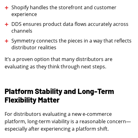
Shopify handles the storefront and customer
experience
DDS ensures product data flows accurately across
channels
Symmetry connects the pieces in a way that reflects
distributor realities
It’s a proven option that many distributors are
evaluating as they think through next steps.
Platform Stability and Long-Term
Flexibility Matter
For distributors evaluating a new e-commerce
platform, long-term viability is a reasonable concern—
especially after experiencing a platform shift.