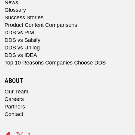
News
Glossary
Success Stories
Product Content Comparisons
DDS vs PIM
DDS vs Salsify
DDS vs Unilog
DDS vs IDEA
Top 10 Reasons Companies Choose DDS
ABOUT
Our Team
Careers
Partners
Contact