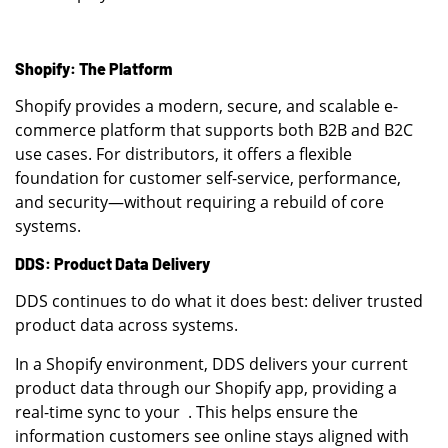
Shopify: The Platform
Shopify provides a modern, secure, and scalable e-
commerce platform that supports both B2B and B2C
use cases. For distributors, it offers a flexible
foundation for customer self-service, performance,
and security—without requiring a rebuild of core
systems.
DDS: Product Data Delivery
DDS continues to do what it does best: deliver trusted
product data across systems.
In a Shopify environment, DDS delivers your current
product data through our Shopify app, providing a
real-time sync to your . This helps ensure the
information customers see online stays aligned with