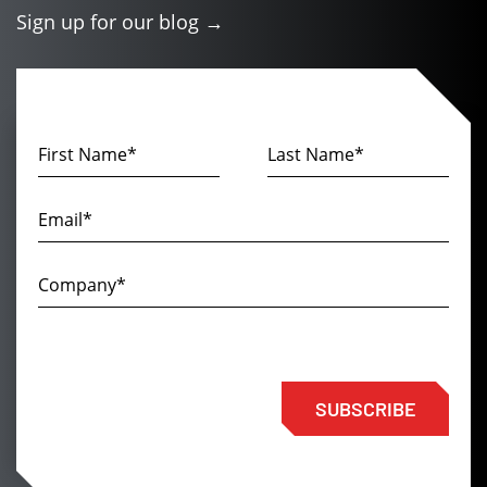
Sign up for our blog →
SUBSCRIBE