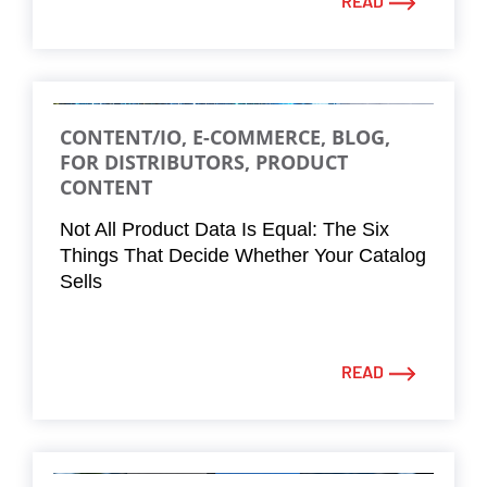
READ
CONTENT/IO, E-COMMERCE, BLOG,
FOR DISTRIBUTORS, PRODUCT
CONTENT
Not All Product Data Is Equal: The Six
Things That Decide Whether Your Catalog
Sells
READ