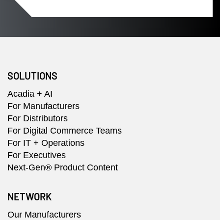
SOLUTIONS
Acadia + AI
For Manufacturers
For Distributors
For Digital Commerce Teams
For IT + Operations
For Executives
Next-Gen® Product Content
NETWORK
Our Manufacturers