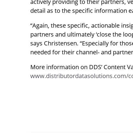
actively providing to their partners, 
detail as to the specific information 
“Again, these specific, actionable ins
partners and ultimately ‘close the loo
says Christensen. “Especially for thos
needed for their channel- and partner
More information on DDS’ Content Val
www.distributordatasolutions.com/co