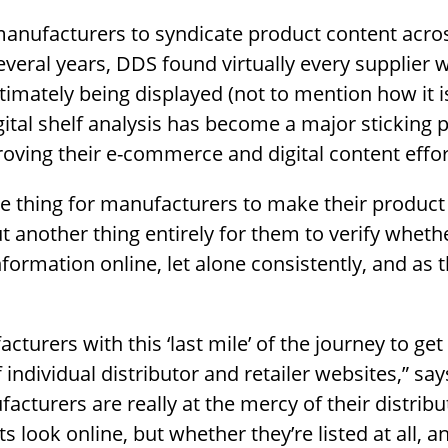
manufacturers to syndicate product content acros
everal years, DDS found virtually every supplier 
timately being displayed (not to mention how it 
gital shelf analysis has become a major sticking p
oving their e-commerce and digital content effor
one thing for manufacturers to make their product
ut another thing entirely for them to verify wheth
nformation online, let alone consistently, and as 
cturers with this ‘last mile’ of the journey to get
individual distributor and retailer websites,” sa
facturers are really at the mercy of their distrib
s look online, but whether they’re listed at all, 