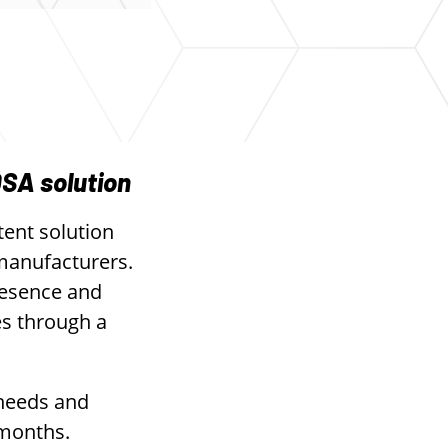
DSA solution
tent solution
 manufacturers.
resence and
es through a
 needs and
 months.