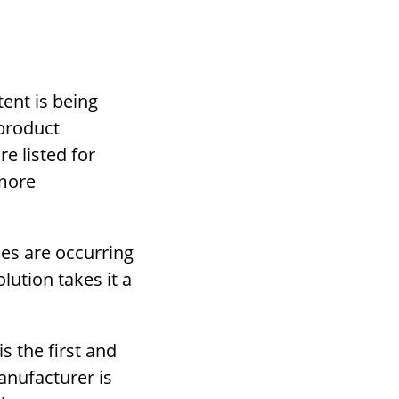
ent is being
 product
e listed for
 more
ues are occurring
lution takes it a
is the first and
anufacturer is