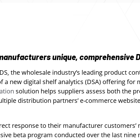
 manufacturers unique, comprehensive 
S, the wholesale industry’s leading product con
 a new digital shelf analytics (DSA) offering for
ation
solution helps suppliers assess both the p
ultiple distribution partners’ e-commerce websit
rect response to their manufacturer customers’
nsive beta program conducted over the last nine