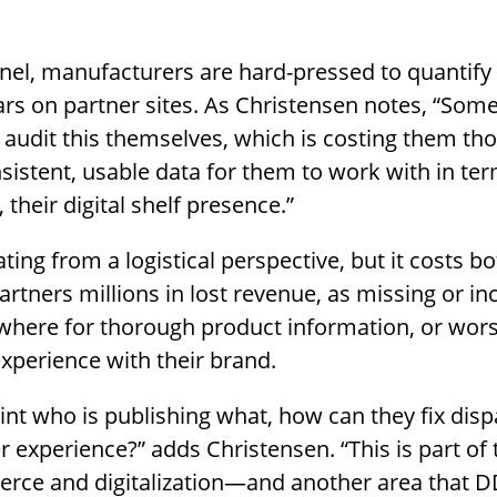
annel, manufacturers are hard-pressed to quantify
s on partner sites. As Christensen notes, “Some 
 audit this themselves, which is costing them th
nsistent, usable data for them to work with in te
their digital shelf presence.”
ating from a logistical perspective, but it costs b
artners millions in lost revenue, as missing or i
ewhere for thorough product information, or wor
perience with their brand.
int who is publishing what, how can they fix disp
 experience?” adds Christensen. “This is part of 
rce and digitalization—and another area that DD