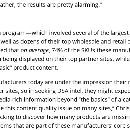
ather, the results are pretty alarming.”
a program—which involved several of the larges
 well as dozens of their top wholesale and retail d
ed that
on average
, 74% of the SKUs these manu
 being displayed on their top partner sites, whil
asic” product content.
facturers today are under the impression their
er sites, so in seeking DSA intel, they might expec
edia-rich information beyond “the basics” of a c
e this content quality issue on many sites,” Chri
shocking to discover how many products are missi
tems that are part of these manufacturers’ core se