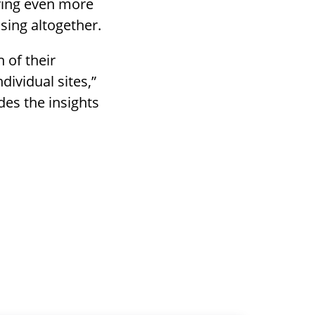
iving even more
ssing altogether.
 of their
dividual sites,”
des the insights