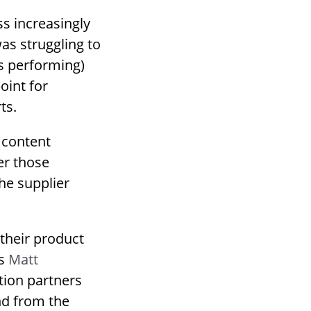
s increasingly
was struggling to
is performing)
oint for
ts.
 content
er those
the supplier
 their product
ys
Matt
ution partners
and from the