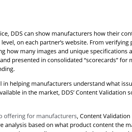
vice, DDS can show manufacturers how their cont
 level, on each partner’s website. From verifying
ing how many images and unique specifications ar
d and presented in consolidated “scorecards” for
nding.
cal in helping manufacturers understand what iss
ailable in the market, DDS’ Content Validation so
 offering for manufacturers
, Content Validation 
ive analysis based on what product content the m