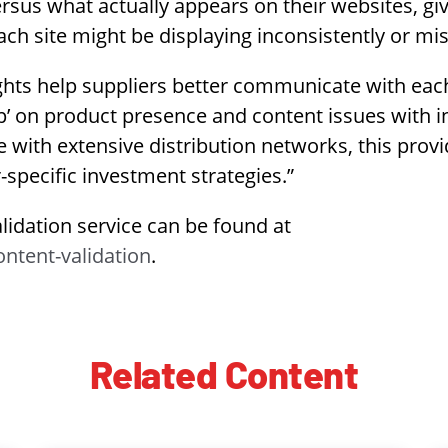
versus what actually appears on their websites, g
each site might be displaying inconsistently or mi
ights help suppliers better communicate with each
p’ on product presence and content issues with in
e with extensive distribution networks, this provi
-specific investment strategies.”
idation service can be found at
ntent-validation
.
Related Content