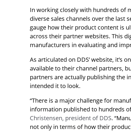
In working closely with hundreds of 
diverse sales channels over the last s
gauge how their product content is ul
across their partner websites. This di
manufacturers in evaluating and impr
As articulated on DDS’ website, it’s 
available to their channel partners, b
partners are actually publishing the i
intended it to look.
“There is a major challenge for manufa
information published to hundreds of 
Christensen, president of DDS
. “Manu
not only in terms of how their product