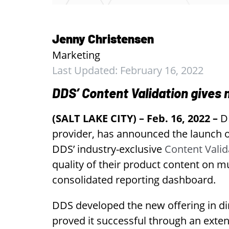
Jenny Christensen
Marketing
Last Updated: February 16, 2022
DDS’ Content Validation gives
(SALT LAKE CITY) – Feb. 16, 2022 –
DD
provider, has announced the launch of
DDS’ industry-exclusive
Content Valid
quality of their product content on m
consolidated reporting dashboard.
DDS developed the new offering in di
proved it successful through an exte