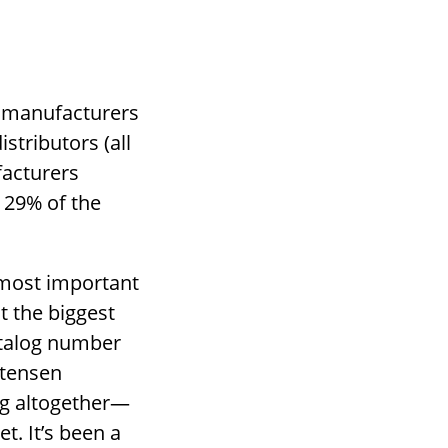
t manufacturers
istributors (all
facturers
e 29% of the
 most important
t the biggest
atalog number
stensen
ng altogether—
t. It’s been a