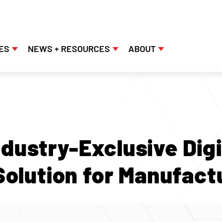
ES
NEWS + RESOURCES
ABOUT
dustry-Exclusive Digi
Solution for Manufact