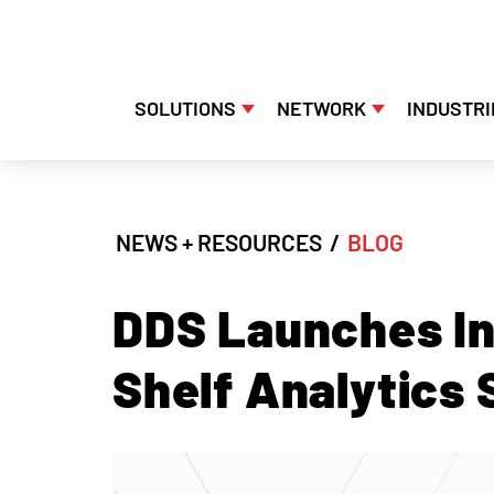
SOLUTIONS
NETWORK
INDUSTRI
Skip
to
content
NEWS + RESOURCES
/
BLOG
DDS Launches In
Shelf Analytics 