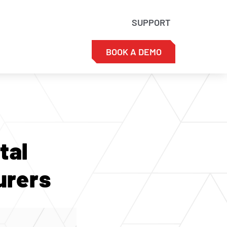
SUPPORT
BOOK A DEMO
tal
urers