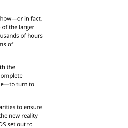
 how—or in fact,
of the larger
ousands of hours
rms of
oth the
ncomplete
se—to turn to
arities to ensure
the new reality
S set out to