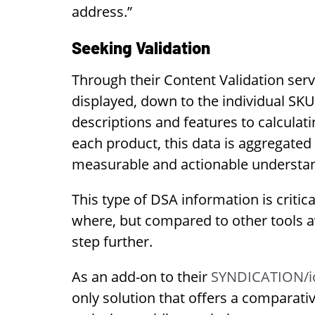
address.”
Seeking Validation
Through their Content Validation ser
displayed, down to the individual SKU
descriptions and features to calculat
each product, this data is aggregate
measurable and actionable understa
This type of DSA information is criti
where, but compared to other tools av
step further.
As an add-on to their
SYNDICATION/io
only solution that offers a comparat