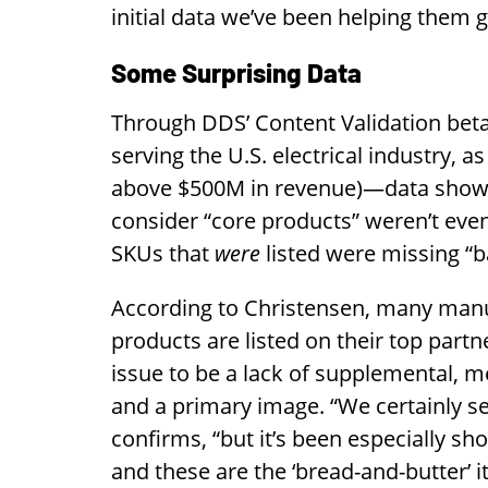
initial data we’ve been helping them g
Some Surprising Data
Through DDS’ Content Validation bet
serving the U.S. electrical industry, as
above $500M in revenue)—data show
consider “core products” weren’t even
SKUs that
were
listed were missing “b
According to Christensen, many manu
products are listed on their top partn
issue to be a lack of supplemental, m
and a primary image. “We certainly se
confirms, “but it’s been especially 
and these are the ‘bread-and-butter’ i