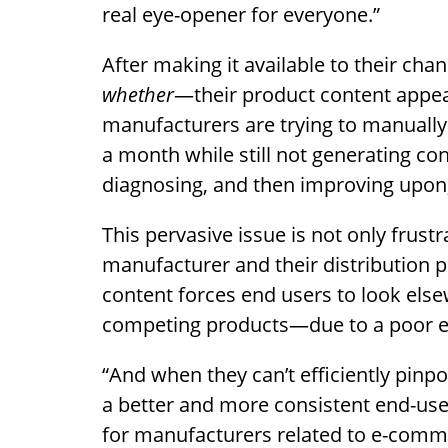
real eye-opener for everyone.”
After making it available to their ch
whether
—their product content appear
manufacturers are trying to manually
a month while still not generating co
diagnosing, and then improving upon, 
This pervasive issue is not only frustr
manufacturer and their distribution p
content forces end users to look els
competing products—due to a poor ex
“And when they can’t efficiently pinpo
a better and more consistent end-user
for manufacturers related to e-comme