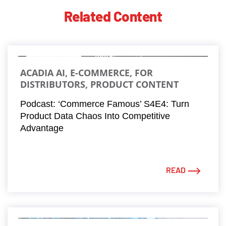
Related Content
ACADIA AI, E-COMMERCE, FOR
DISTRIBUTORS, PRODUCT CONTENT
Podcast: ‘Commerce Famous’ S4E4: Turn
Product Data Chaos Into Competitive
Advantage
READ