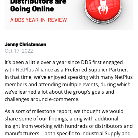
Jenny Christensen
Oct 17, 2022
It’s been a little over a year since DDS first engaged
with
NetPlus Alliance
as a Preferred Supplier Partner.
In that time, we’ve enjoyed speaking with many NetPlus
members and attending multiple events, during which
we’ve learned a lot about the group’s goals and
challenges around e-commerce.
As a sort of milestone report, we thought we would
share some of our findings, along with additional
insight from working with hundreds of distributors and
manufacturers—both specific to Industrial Supply and