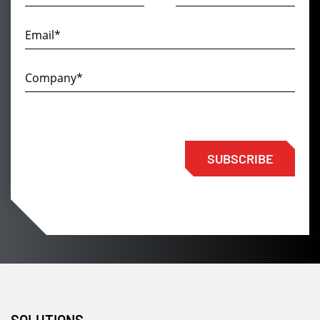
SUBSCRIBE