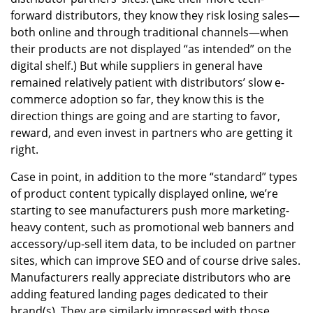
forward distributors, they know they risk losing sales—
both online and through traditional channels—when
their products are not displayed “as intended” on the
digital shelf.) But while suppliers in general have
remained relatively patient with distributors’ slow e-
commerce adoption so far, they know this is the
direction things are going and are starting to favor,
reward, and even invest in partners who are getting it
right.
Case in point, in addition to the more “standard” types
of product content typically displayed online, we’re
starting to see manufacturers push more marketing-
heavy content, such as promotional web banners and
accessory/up-sell item data, to be included on partner
sites, which can improve SEO and of course drive sales.
Manufacturers really appreciate distributors who are
adding featured landing pages dedicated to their
brand(s). They are similarly impressed with those