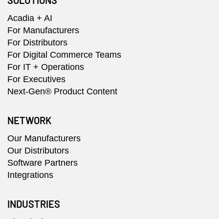
SOLUTIONS
Acadia + AI
For Manufacturers
For Distributors
For Digital Commerce Teams
For IT + Operations
For Executives
Next-Gen® Product Content
NETWORK
Our Manufacturers
Our Distributors
Software Partners
Integrations
INDUSTRIES