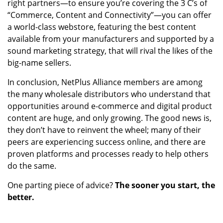
right partners—to ensure you’re covering the 3 C’s of
“Commerce, Content and Connectivity”—you can offer
a world-class webstore, featuring the best content
available from your manufacturers and supported by a
sound marketing strategy, that will rival the likes of the
big-name sellers.
In conclusion, NetPlus Alliance members are among
the many wholesale distributors who understand that
opportunities around e-commerce and digital product
content are huge, and only growing. The good news is,
they don’t have to reinvent the wheel; many of their
peers are experiencing success online, and there are
proven platforms and processes ready to help others
do the same.
One parting piece of advice?
The sooner you start, the
better.