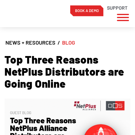
SUPPORT
BOOK A DEMO
Skip
to
NEWS + RESOURCES
/
BLOG
content
Top Three Reasons
NetPlus Distributors are
Going Online