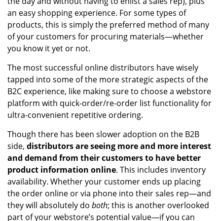
the day and without having to enlist a sales rep), plus
an easy shopping experience. For some types of
products, this is simply the preferred method of many
of your customers for procuring materials—whether
you know it yet or not.
The most successful online distributors have wisely
tapped into some of the more strategic aspects of the
B2C experience, like making sure to choose a webstore
platform with quick-order/re-order list functionality for
ultra-convenient repetitive ordering.
Though there has been slower adoption on the B2B
side,
distributors are seeing more and more interest
and demand from their customers to have better
product information online
. This includes inventory
availability. Whether your customer ends up placing
the order online or via phone into their sales rep—and
they will absolutely do
both
; this is another overlooked
part of your webstore’s potential value—if you can