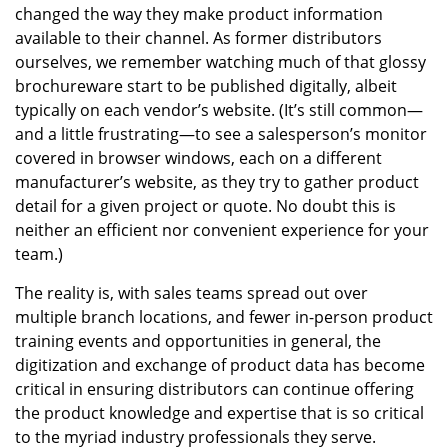
changed the way they make product information
available to their channel. As former distributors
ourselves, we remember watching much of that glossy
brochureware start to be published digitally, albeit
typically on each vendor’s website. (It’s still common—
and a little frustrating—to see a salesperson’s monitor
covered in browser windows, each on a different
manufacturer’s website, as they try to gather product
detail for a given project or quote. No doubt this is
neither an efficient nor convenient experience for your
team.)
The reality is, with sales teams spread out over
multiple branch locations, and fewer in-person product
training events and opportunities in general, the
digitization and exchange of product data has become
critical in ensuring distributors can continue offering
the product knowledge and expertise that is so critical
to the myriad industry professionals they serve.