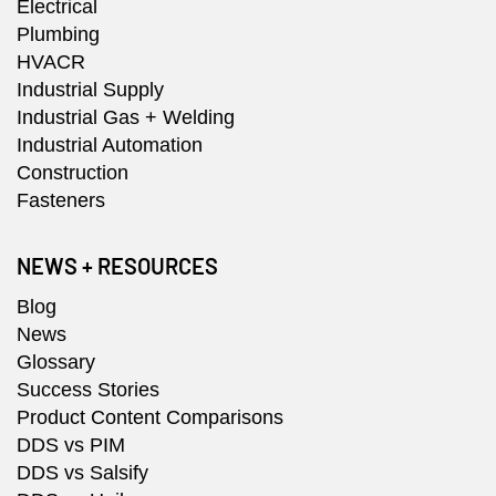
Electrical
Plumbing
HVACR
Industrial Supply
Industrial Gas + Welding
Industrial Automation
Construction
Fasteners
NEWS + RESOURCES
Blog
News
Glossary
Success Stories
Product Content Comparisons
DDS vs PIM
DDS vs Salsify