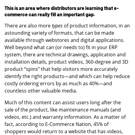
This is an area where distributors are learning that e-
commerce can really fill an important gap.
There are also more
types
of product information, in an
astounding variety of formats, that can be made
available through webstores and digital applications.
Well beyond what can (or needs to) fit in your ERP
system, there are technical drawings, application and
installation details, product videos, 360-degree and 3D
product “spins” that help visitors more accurately
identify the right products—and which can help reduce
costly ordering errors by as much as 40%—and
countless other valuable media.
Much of this content can assist users long after the
sale of the product, like maintenance manuals (and
videos, etc.) and warranty information. As a matter of
fact, according to E-Commerce Nation, 45% of
shoppers would return to a website that has videos,