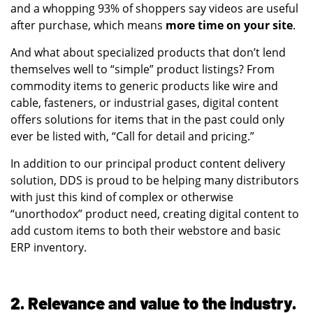
and a whopping 93% of shoppers say videos are useful
after purchase, which means
more time on your site
.
And what about specialized products that don’t lend
themselves well to “simple” product listings? From
commodity items to generic products like wire and
cable, fasteners, or industrial gases, digital content
offers solutions for items that in the past could only
ever be listed with, “Call for detail and pricing.”
In addition to our principal product content delivery
solution, DDS is proud to be helping many distributors
with just this kind of complex or otherwise
“unorthodox” product need, creating digital content to
add custom items to both their webstore and basic
ERP inventory.
2. Relevance and value to the industry.