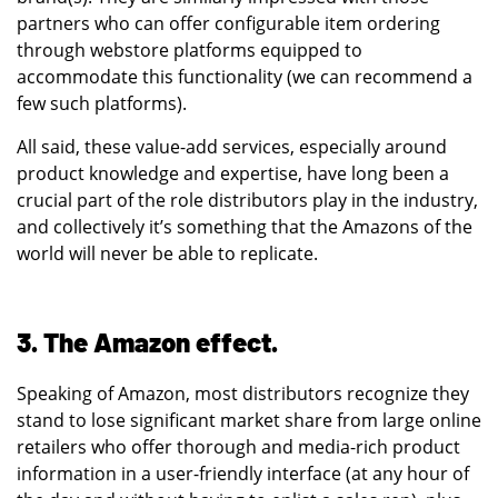
partners who can offer configurable item ordering
through webstore platforms equipped to
accommodate this functionality (we can recommend a
few such platforms).
All said, these value-add services, especially around
product knowledge and expertise, have long been a
crucial part of the role distributors play in the industry,
and collectively it’s something that the Amazons of the
world will never be able to replicate.
3. The Amazon effect.
Speaking of Amazon, most distributors recognize they
stand to lose significant market share from large online
retailers who offer thorough and media-rich product
information in a user-friendly interface (at any hour of