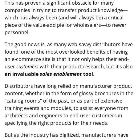
This has proven a significant obstacle for many
companies in trying to transfer product knowledge—
which has always been (and will always be) a critical
piece of the value-add pie for wholesalers—to newer
personnel.
The good news is, as many web-savvy distributors have
found, one of the most overlooked benefits of having
an e-commerce site is that it not only helps their end-
user
customers
with their product research, but it’s also
an invaluable
sales enablement
tool
.
Distributors have long relied on manufacturer product
content, whether in the form of glossy brochures in the
“catalog rooms” of the past, or as part of extensive
training events and modules, to assist everyone from
architects and engineers to end-user customers in
specifying the right products for their needs.
But as the industry has digitized, manufacturers have