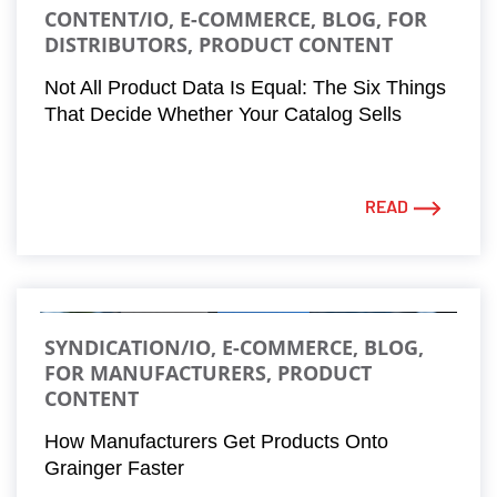
CONTENT/IO, E-COMMERCE, BLOG, FOR
DISTRIBUTORS, PRODUCT CONTENT
Not All Product Data Is Equal: The Six Things
That Decide Whether Your Catalog Sells
READ
SYNDICATION/IO, E-COMMERCE, BLOG,
FOR MANUFACTURERS, PRODUCT
CONTENT
How Manufacturers Get Products Onto
Grainger Faster