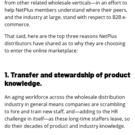
from other related wholesale verticals—in an effort to
help NetPlus members understand where their peers,
and the industry at large, stand with respect to B2B e-
commerce.
That said, here are the top three reasons NetPlus
distributors have shared as to why they are choosing
to enter the online marketplace:
1. Transfer and stewardship of product
knowledge.
An aging workforce across the wholesale distribution
industry in general means companies are scrambling
to hire and train new staff, and—adding to the HR
challenge in itself—as these long-time staffers leave, so
do their decades of product and industry knowledge.