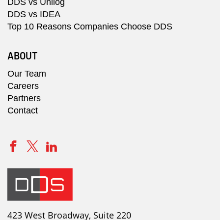
DDS vs Unilog
DDS vs IDEA
Top 10 Reasons Companies Choose DDS
ABOUT
Our Team
Careers
Partners
Contact
423 West Broadway, Suite 220