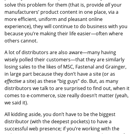
solve this problem for them (that is, provide
all
your
manufacturers’ product content in one place, via a
more efficient, uniform and pleasant online
experience), they will continue to do business with you
because you’re making their life easier—often where
others cannot.
A lot of distributors are also aware—many having
wisely polled their customers—that they are similarly
losing sales to the likes of MSC, Fastenal and Grainger,
in large part because they don’t have a site (or as
effective
a site) as these “big guys” do. But, as many
distributors we talk to are surprised to find out, when it
comes to e-commerce, size really doesn’t matter (yeah,
we said it).
All kidding aside, you don’t have to be the biggest
distributor (with the deepest pockets) to have a
successful web presence; if you’re working with the