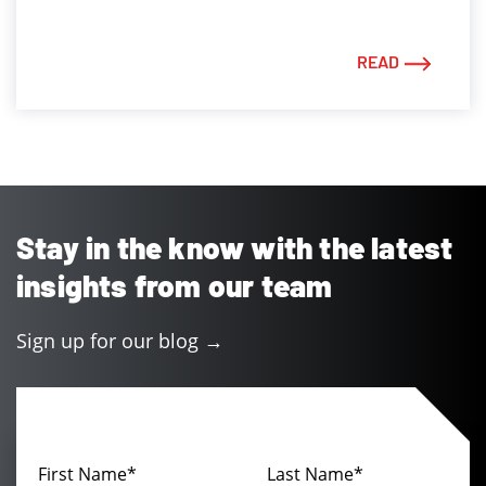
READ
Stay in the know with the latest
insights from our team
Sign up for our blog →