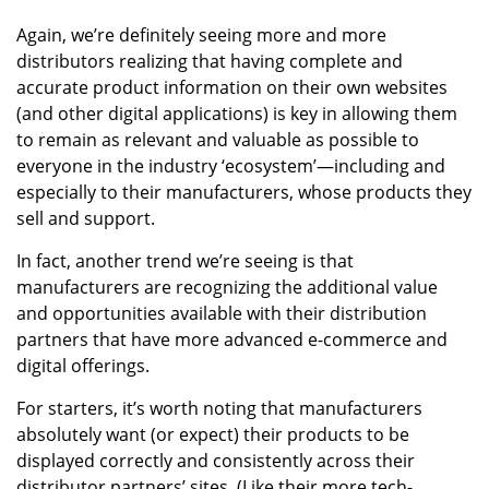
Again, we’re definitely seeing more and more
distributors realizing that having complete and
accurate product information on their own websites
(and other digital applications) is key in allowing them
to remain as relevant and valuable as possible to
everyone in the industry ‘ecosystem’—including and
especially to their manufacturers, whose products they
sell and support.
In fact, another trend we’re seeing is that
manufacturers are recognizing the additional value
and opportunities available with their distribution
partners that have more advanced e-commerce and
digital offerings.
For starters, it’s worth noting that manufacturers
absolutely want (or expect) their products to be
displayed correctly and consistently across their
distributor partners’ sites. (Like their more tech-