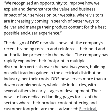
“We recognized an opportunity to improve how we
explain and demonstrate the value and business
impact of our services on our website, where visitors
are increasingly coming in search of better ways to
deliver and manage their product content for the best
possible end-user experience.”
The design of DDS’ new site shows off the company’s
recent branding refresh and reinforces their bold and
authoritative presence in the market. The company has
rapidly expanded their footprint in multiple
distribution verticals over the past two years, building
on solid traction gained in the electrical distribution
industry, per their roots. DDS now serves more than a
dozen complementary wholesale industries, with
several others in early stages of development. Their
new site has dedicated landing pages for six of the
sectors where their product content offering and
customer footprint are most advanced:
Electrical
,