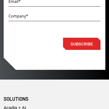
SUBSCRIBE
SOLUTIONS
Acadia + AI