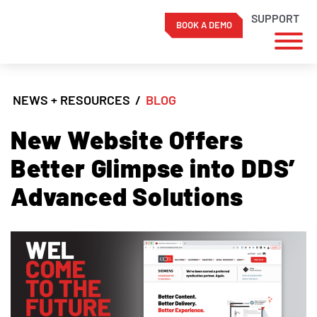
SUPPORT
BOOK A DEMO
Skip
to
NEWS + RESOURCES
/
BLOG
content
New Website Offers
Better Glimpse into DDS’
Advanced Solutions