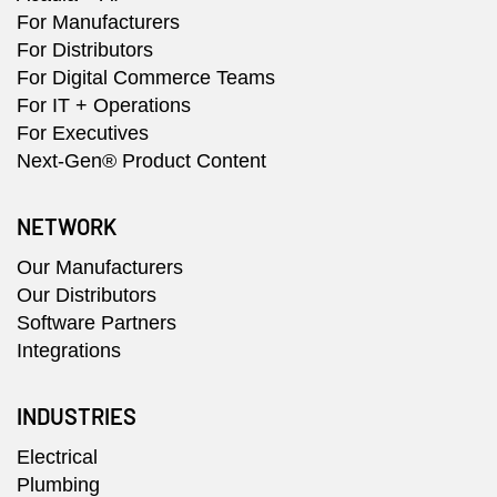
For Manufacturers
For Distributors
For Digital Commerce Teams
For IT + Operations
For Executives
Next-Gen® Product Content
NETWORK
Our Manufacturers
Our Distributors
Software Partners
Integrations
INDUSTRIES
Electrical
Plumbing