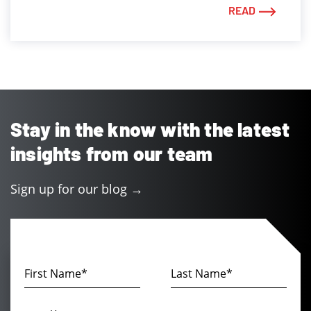
READ
Stay in the know with the latest
insights from our team
Sign up for our blog →