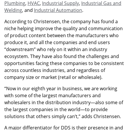
Plumbing
,
HVAC
,
Industrial Supply
,
Industrial Gas and
Welding
, and
Industrial Automation
.
According to Christensen, the company has found a
niche helping improve the quality and communication
of product content between the manufacturers who
produce it, and all the companies and end users
“downstream” who rely on it within an industry
ecosystem. They have also found the challenges and
opportunities facing these companies to be consistent
across countless industries, and regardless of
company size or market (retail or wholesale).
“Now in our eighth year in business, we are working
with some of the largest manufacturers and
wholesalers in the distribution industry—also some of
the largest companies in the world—to provide
solutions that others simply can’t,” adds Christensen.
A major differentiator for DDS is their presence in and