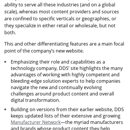
ability to serve all these industries (and on a global
scale), whereas most content providers and sources
are confined to specific verticals or geographies, or
they specialize in either retail or wholesale, but not
both.
This and other differentiating features are a main focal
point of the company’s new website.
Emphasizing their role and capabilities as a
technology company, DDS’ site highlights the many
advantages of working with highly competent and
bleeding-edge solution experts to help companies
navigate the new and continually evolving
challenges around product content and overall
digital transformation.
Building on versions from their earlier website, DDS
keeps updated lists of their extensive and growing
Manufacturer Network
—the myriad manufacturers
and brands whose product content they help