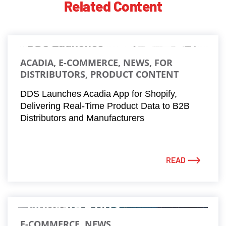
Related Content
ACADIA, E-COMMERCE, NEWS, FOR
DISTRIBUTORS, PRODUCT CONTENT
DDS Launches Acadia App for Shopify,
Delivering Real-Time Product Data to B2B
Distributors and Manufacturers
READ
E-COMMERCE, NEWS