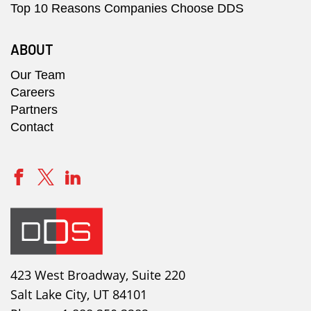
Top 10 Reasons Companies Choose DDS
ABOUT
Our Team
Careers
Partners
Contact
423 West Broadway, Suite 220
Salt Lake City, UT 84101