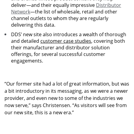
deliver—and their equally impressive
Distributor
Network
—the list of wholesale, retail and other
channel outlets to whom they are regularly
delivering this data.
DDS’ new site also introduces a wealth of thorough
and detailed
customer case studies
, covering both
their manufacturer and distributor solution
offerings, for several successful customer
engagements.
“Our former site had a lot of great information, but was
a bit introductory in its messaging, as we were a newer
provider, and even new to some of the industries we
now serve,” says Christensen. “As visitors will see from
our new site, this is a new era.”