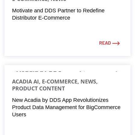
Motivate and DDS Partner to Redefine
Distributor E-Commerce
READ
ACADIA AI, E-COMMERCE, NEWS,
PRODUCT CONTENT
New Acadia by DDS App Revolutionizes
Product Data Management for BigCommerce
Users