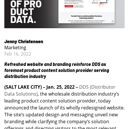
Jenny Christensen
Marketing
Feb 16, 2022
Refreshed website and branding reinforce DDS as
foremost product content solution provider serving
distribution industry
(SALT LAKE CITY) – Jan. 25, 2022 –
DDS (Distributor
Data Solutions)
, the wholesale distribution industry’s
leading product content solution provider, today
announced the launch of its wholly redesigned website.
The site’s updated design and messaging unveil new
branding while clarifying the company’s solution
offerings and directing visitors to the most relevant