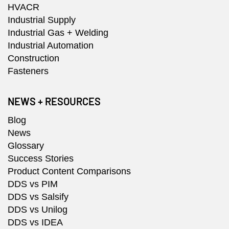
HVACR
Industrial Supply
Industrial Gas + Welding
Industrial Automation
Construction
Fasteners
NEWS + RESOURCES
Blog
News
Glossary
Success Stories
Product Content Comparisons
DDS vs PIM
DDS vs Salsify
DDS vs Unilog
DDS vs IDEA