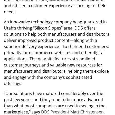
and efficient customer experience according to their
needs.
An innovative technology company headquartered in
Utah’s thriving “Silicon Slopes” area, DDS offers
solutions to help both manufacturers and distributors
deliver improved product content—along with a
superior delivery experience—to their end customers,
primarily for e-commerce websites and other digital
applications. The new site features streamlined
customer journeys and valuable new resources for
manufacturers and distributors, helping them explore
and engage with the company’s sophisticated
offerings.
“Our solutions have matured considerably over the
past few years, and they tend to be more advanced
than what most companies are used to seeing in the
marketplace,” says
DDS President Matt Christensen
.