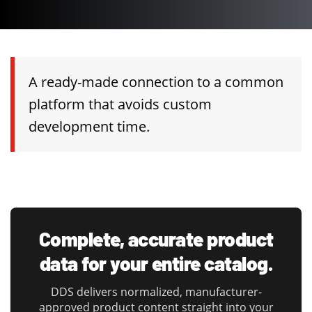
A ready-made connection to a common
platform that avoids custom
development time.
Complete, accurate product
data for your entire catalog.
DDS delivers normalized, manufacturer-
approved product content straight into your