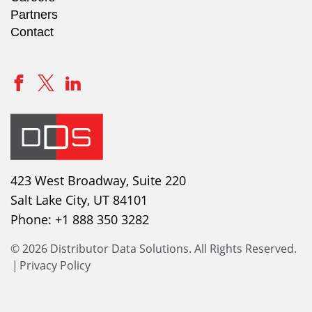
Partners
Contact
423 West Broadway, Suite 220
Salt Lake City, UT 84101
Phone:
+1 888 350 3282
© 2026 Distributor Data Solutions. All Rights Reserved.
|
Privacy Policy