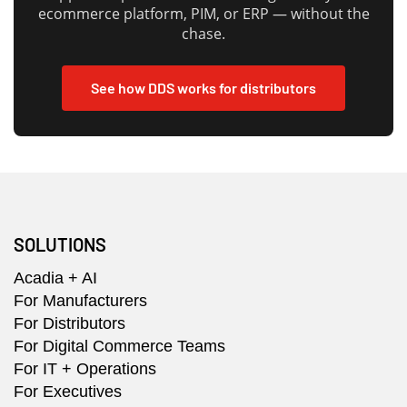
ecommerce platform, PIM, or ERP — without the
chase.
See how DDS works for distributors
SOLUTIONS
Acadia + AI
For Manufacturers
For Distributors
For Digital Commerce Teams
For IT + Operations
For Executives