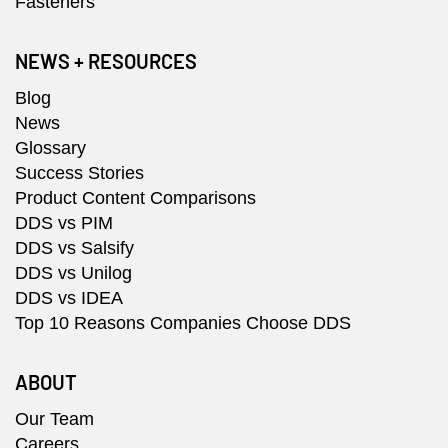
Fasteners
NEWS + RESOURCES
Blog
News
Glossary
Success Stories
Product Content Comparisons
DDS vs PIM
DDS vs Salsify
DDS vs Unilog
DDS vs IDEA
Top 10 Reasons Companies Choose DDS
ABOUT
Our Team
Careers