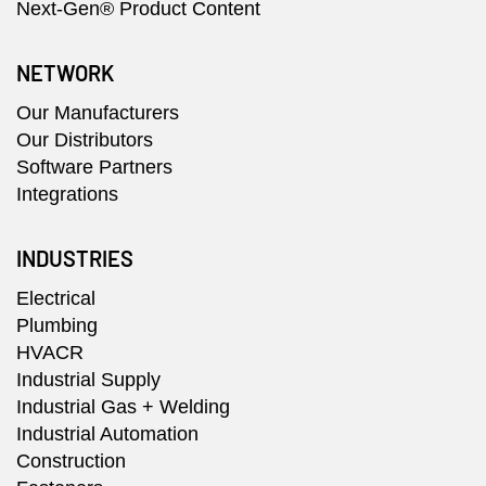
Next-Gen® Product Content
NETWORK
Our Manufacturers
Our Distributors
Software Partners
Integrations
INDUSTRIES
Electrical
Plumbing
HVACR
Industrial Supply
Industrial Gas + Welding
Industrial Automation
Construction