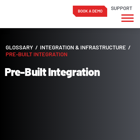
SUPPORT
BOOK A DEMO
Skip
to
content
GLOSSARY
/
INTEGRATION & INFRASTRUCTURE
/
PRE-BUILT INTEGRATION
Pre-Built Integration