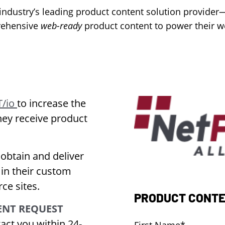
ndustry’s leading product content solution provider
ehensive
web-ready
product content to power their w
/io
to increase the
hey receive product
 obtain and deliver
 in their custom
ce sites.
PRODUCT CONTE
NT REQUEST
act you within 24-