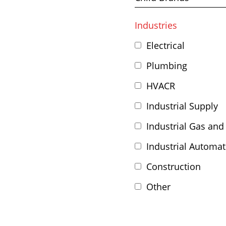
Industries
Electrical
Plumbing
HVACR
Industrial Supply
Industrial Gas and
Industrial Automat
Construction
Other