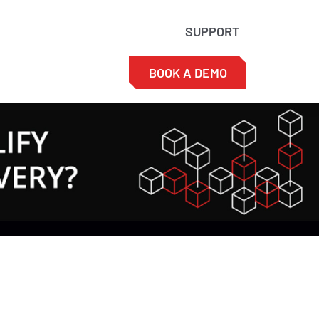
SUPPORT
BOOK A DEMO