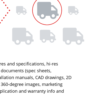
es and specifications, hi-res
, documents (spec sheets,
allation manuals, CAD drawings, 2D
, 360-degree images, marketing
plication and warranty info and