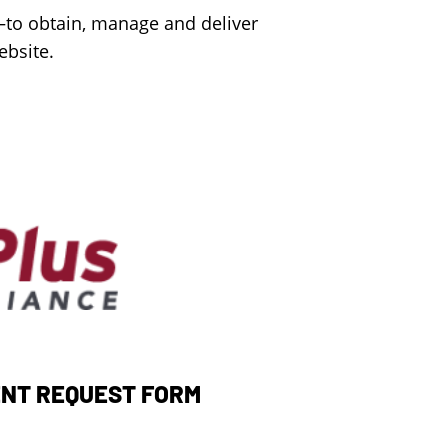
—to obtain, manage and deliver
ebsite.
NT REQUEST FORM