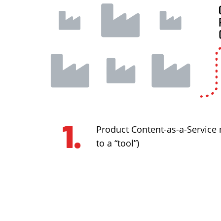
Product Content-as-a-Service
to a “tool”)