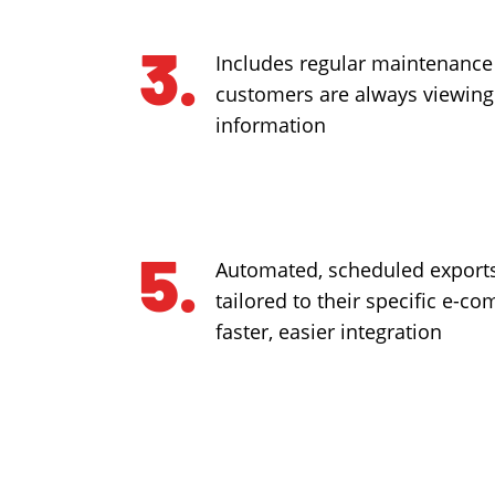
Includes regular maintenance
customers are always viewing
information
Automated, scheduled exports
tailored to their specific e-c
faster, easier integration