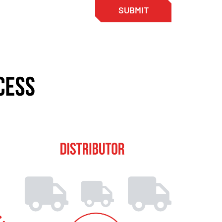
SUBMIT