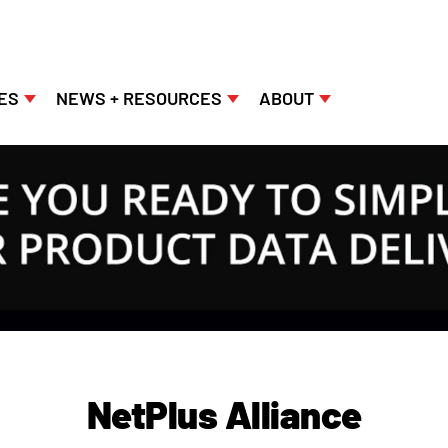
ES
NEWS + RESOURCES
ABOUT
NetPlus Alliance