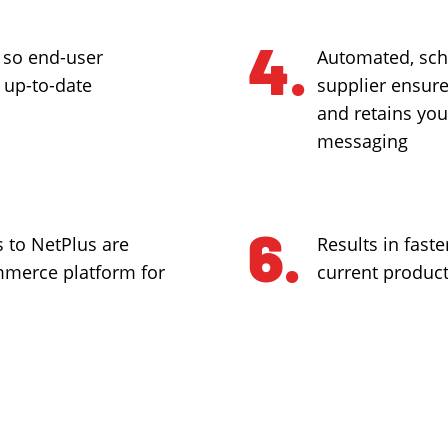
 so end-user
Automated, sch
 up-to-date
supplier ensure 
and retains you
messaging
 to NetPlus are
Results in faste
ommerce platform for
current produc