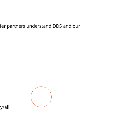
lier partners understand DDS and our
.
y/all