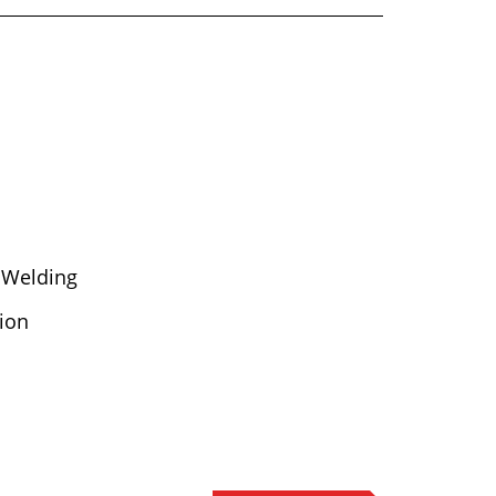
 Welding
ion