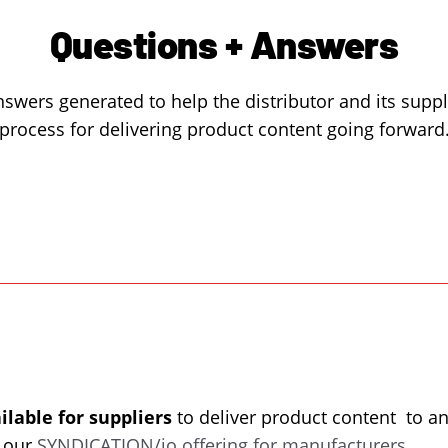
Questions + Answers
swers generated to help the distributor and its supp
process for delivering product content going forward
ilable for suppliers
to deliver product content to an
a our
SYNDICATION/io offering for manufacturers
.