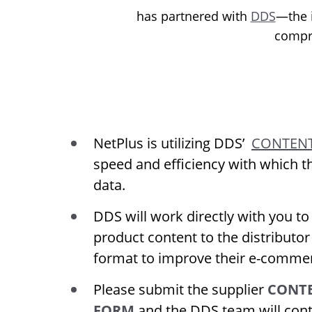
has partnered with
DDS
—the i
compr
NetPlus is utilizing DDS’
CONTENT
speed and efficiency with which t
data.
DDS will work directly with you to
product content to the distributor
format to improve their e-commer
Please submit the supplier
CONTE
FORM
and the DDS team will cont