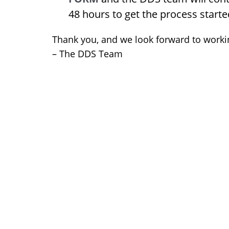
48 hours to get the process starte
Thank you, and we look forward to worki
– The DDS Team