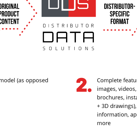
 model (as opposed
Complete featur
images, videos
brochures, inst
+ 3D drawings)
information, ap
more