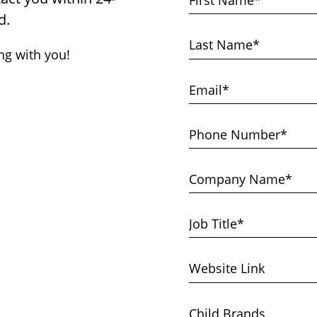
d.
ng with you!