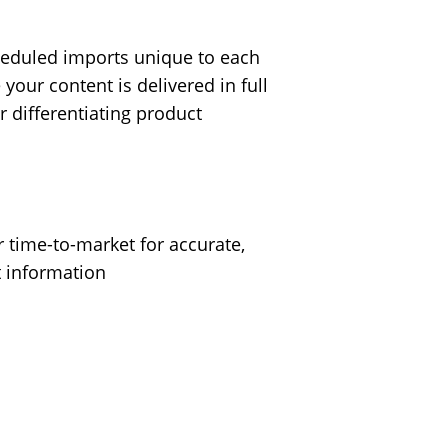
eduled imports unique to each
your content is delivered in full
r differentiating product
r time-to-market for accurate,
t information