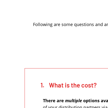
Following are some questions and an
1.
What is the cost?
There are
multiple
options ava
of your distribution partners vi