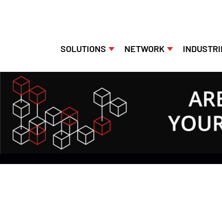
SOLUTIONS
NETWORK
INDUSTRI
Skip
to
content