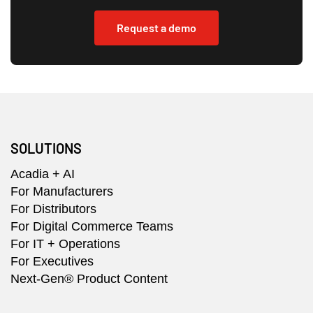
Request a demo
SOLUTIONS
Acadia + AI
For Manufacturers
For Distributors
For Digital Commerce Teams
For IT + Operations
For Executives
Next-Gen® Product Content