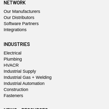
NETWORK
Our Manufacturers
Our Distributors
Software Partners
Integrations
INDUSTRIES
Electrical
Plumbing
HVACR
Industrial Supply
Industrial Gas + Welding
Industrial Automation
Construction
Fasteners