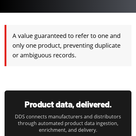
A value guaranteed to refer to one and
only one product, preventing duplicate
or ambiguous records.
Product data, delivered.
DDS connects manufacturers and distributors
through automated product data ingestion,
enrichment, and delivery.