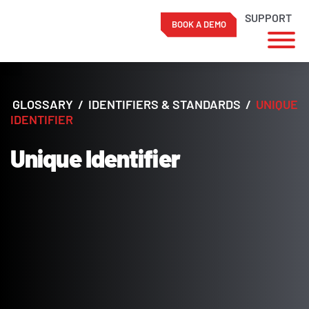
SUPPORT
BOOK A DEMO
Skip
to
content
GLOSSARY
/
IDENTIFIERS & STANDARDS
/
UNIQUE
IDENTIFIER
Unique Identifier