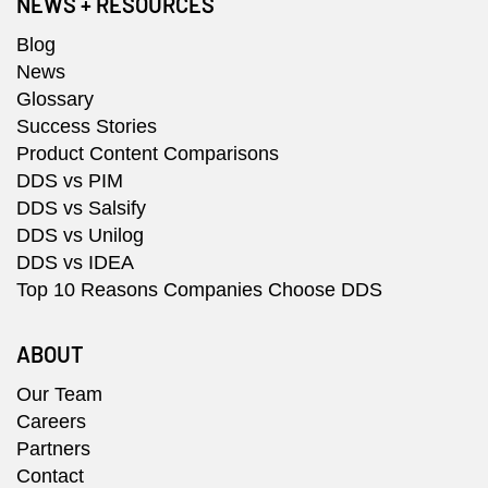
NEWS + RESOURCES
Blog
News
Glossary
Success Stories
Product Content Comparisons
DDS vs PIM
DDS vs Salsify
DDS vs Unilog
DDS vs IDEA
Top 10 Reasons Companies Choose DDS
ABOUT
Our Team
Careers
Partners
Contact