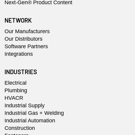
Next-Gen® Product Content
NETWORK
Our Manufacturers
Our Distributors
Software Partners
Integrations
INDUSTRIES
Electrical
Plumbing
HVACR
Industrial Supply
Industrial Gas + Welding
Industrial Automation
Construction