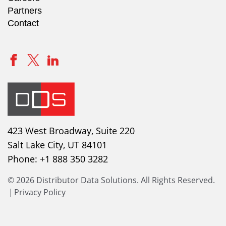
Partners
Contact
423 West Broadway, Suite 220
Salt Lake City, UT 84101
Phone:
+1 888 350 3282
© 2026 Distributor Data Solutions. All Rights Reserved.
|
Privacy Policy