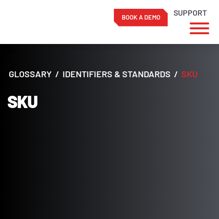
SUPPORT
BOOK A DEMO
Skip
to
content
GLOSSARY
/
IDENTIFIERS & STANDARDS
/
SKU
SKU