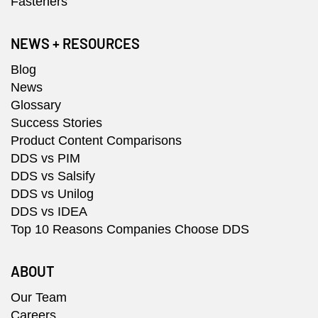
Fasteners
NEWS + RESOURCES
Blog
News
Glossary
Success Stories
Product Content Comparisons
DDS vs PIM
DDS vs Salsify
DDS vs Unilog
DDS vs IDEA
Top 10 Reasons Companies Choose DDS
ABOUT
Our Team
Careers