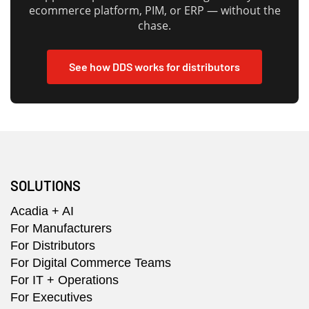
ecommerce platform, PIM, or ERP — without the
chase.
See how DDS works for distributors
SOLUTIONS
Acadia + AI
For Manufacturers
For Distributors
For Digital Commerce Teams
For IT + Operations
For Executives