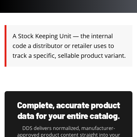
A Stock Keeping Unit — the internal
code a distributor or retailer uses to
track a specific, sellable product variant.
Complete, accurate product
data for your entire catalog.
DDS delivers normalized, manufacturer-
approved product content straight into your