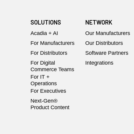
SOLUTIONS
NETWORK
Acadia + AI
Our Manufacturers
For Manufacturers
Our Distributors
For Distributors
Software Partners
For Digital
Integrations
Commerce Teams
For IT +
Operations
For Executives
Next-Gen®
Product Content