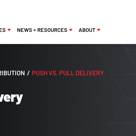
ES
NEWS + RESOURCES
ABOUT
RIBUTION
/
PUSH VS. PULL DELIVERY
ivery