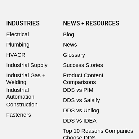
INDUSTRIES
NEWS + RESOURCES
Electrical
Blog
Plumbing
News
HVACR
Glossary
Industrial Supply
Success Stories
Industrial Gas +
Product Content
Welding
Comparisons
Industrial
DDS vs PIM
Automation
DDS vs Salsify
Construction
DDS vs Unilog
Fasteners
DDS vs IDEA
Top 10 Reasons Companies
Choose DDS