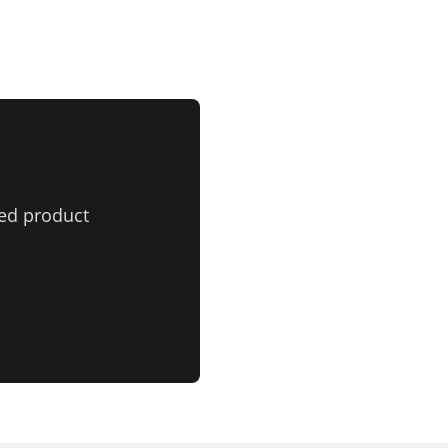
ed product