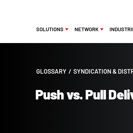
SOLUTIONS
NETWORK
INDUSTRI
Skip
to
content
GLOSSARY
/
SYNDICATION & DIST
Push vs. Pull Del