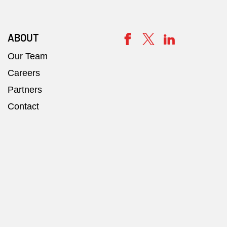
ABOUT
Our Team
Careers
Partners
Contact