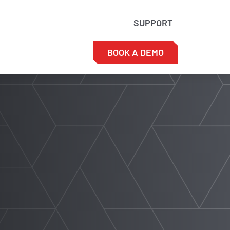
SUPPORT
BOOK A DEMO