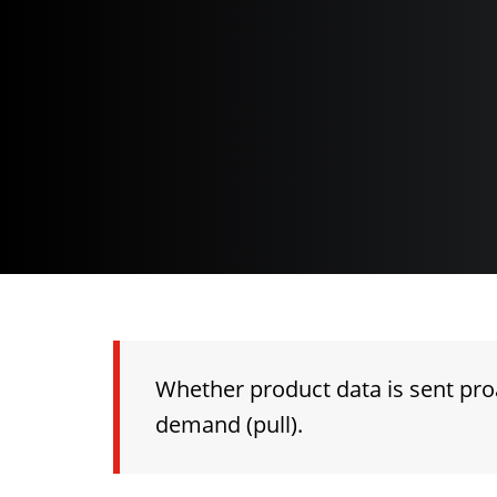
Whether product data is sent proa
demand (pull).