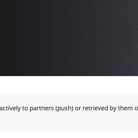
ctively to partners (push) or retrieved by them 