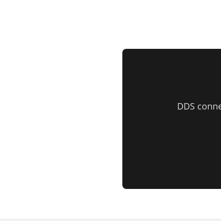
DDS conne