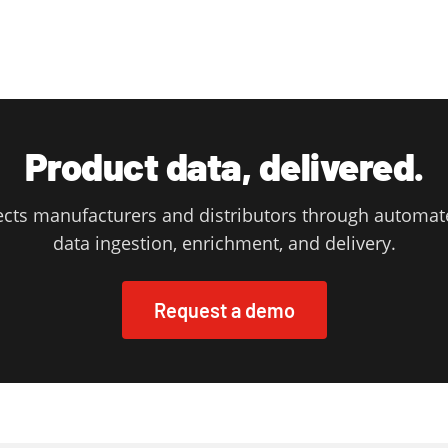
Product data, delivered.
cts manufacturers and distributors through automat
data ingestion, enrichment, and delivery.
Request a demo