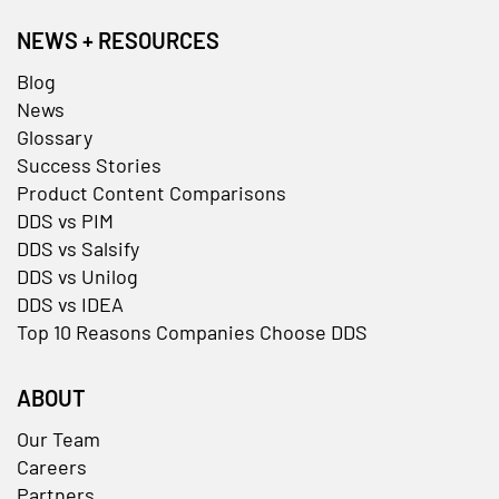
NEWS + RESOURCES
Blog
News
Glossary
Success Stories
Product Content Comparisons
DDS vs PIM
DDS vs Salsify
DDS vs Unilog
DDS vs IDEA
Top 10 Reasons Companies Choose DDS
ABOUT
Our Team
Careers
Partners