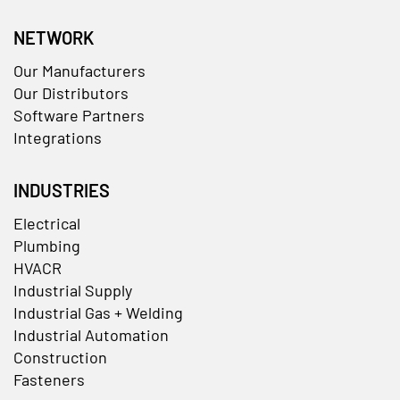
NETWORK
Our Manufacturers
Our Distributors
Software Partners
Integrations
INDUSTRIES
Electrical
Plumbing
HVACR
Industrial Supply
Industrial Gas + Welding
Industrial Automation
Construction
Fasteners