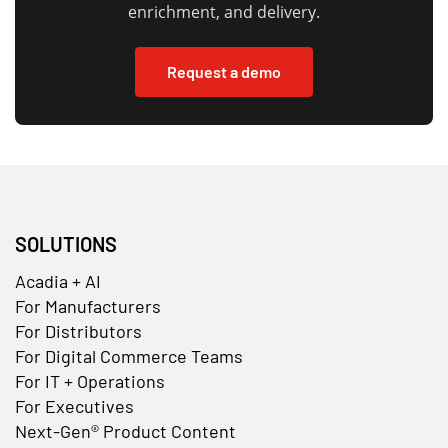
enrichment, and delivery.
Request a demo
SOLUTIONS
Acadia + AI
For Manufacturers
For Distributors
For Digital Commerce Teams
For IT + Operations
For Executives
Next-Gen® Product Content