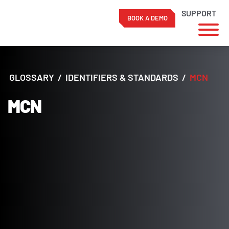
SUPPORT
BOOK A DEMO
Skip
to
content
GLOSSARY
/
IDENTIFIERS & STANDARDS
/
MCN
MCN