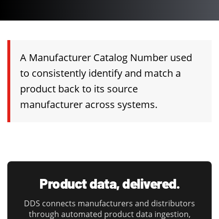
A Manufacturer Catalog Number used
to consistently identify and match a
product back to its source
manufacturer across systems.
Product data, delivered.
DDS connects manufacturers and distributors
through automated product data ingestion,