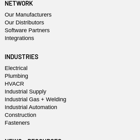
NETWORK
Our Manufacturers
Our Distributors
Software Partners
Integrations
INDUSTRIES
Electrical
Plumbing
HVACR
Industrial Supply
Industrial Gas + Welding
Industrial Automation
Construction
Fasteners