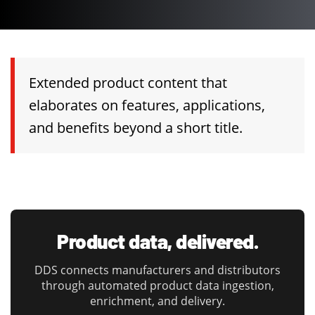
Extended product content that
elaborates on features, applications,
and benefits beyond a short title.
Product data, delivered.
DDS connects manufacturers and distributors
through automated product data ingestion,
enrichment, and delivery.