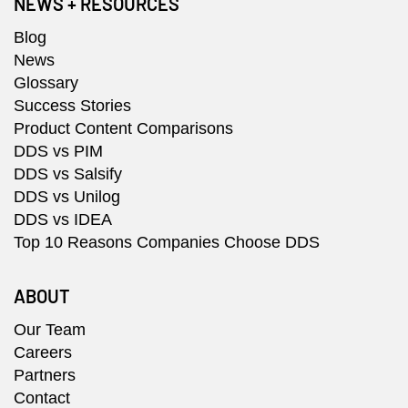
NEWS + RESOURCES
Blog
News
Glossary
Success Stories
Product Content Comparisons
DDS vs PIM
DDS vs Salsify
DDS vs Unilog
DDS vs IDEA
Top 10 Reasons Companies Choose DDS
ABOUT
Our Team
Careers
Partners
Contact