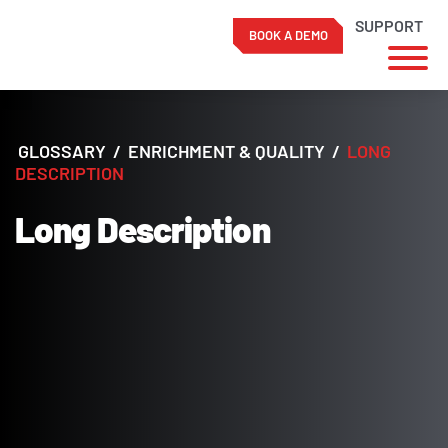
SUPPORT
BOOK A DEMO
Skip
to
content
GLOSSARY
/
ENRICHMENT & QUALITY
/
LONG
DESCRIPTION
Long Description