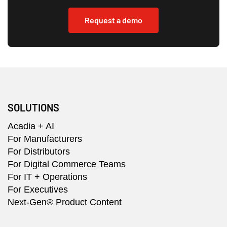
Request a demo
SOLUTIONS
Acadia + AI
For Manufacturers
For Distributors
For Digital Commerce Teams
For IT + Operations
For Executives
Next-Gen® Product Content