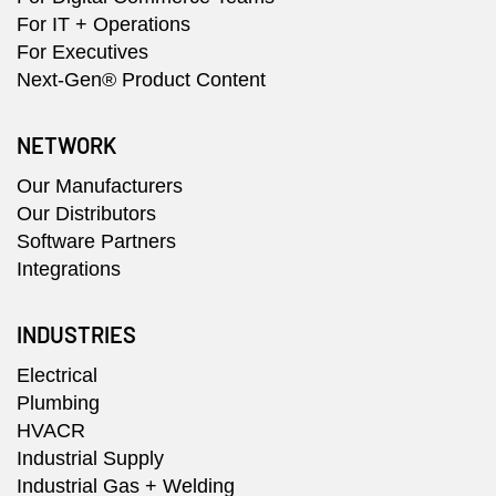
For IT + Operations
For Executives
Next-Gen® Product Content
NETWORK
Our Manufacturers
Our Distributors
Software Partners
Integrations
INDUSTRIES
Electrical
Plumbing
HVACR
Industrial Supply
Industrial Gas + Welding