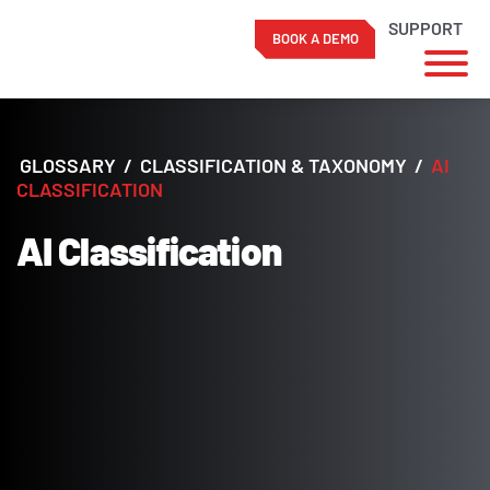
SUPPORT
BOOK A DEMO
Skip
to
content
GLOSSARY
/
CLASSIFICATION & TAXONOMY
/
AI
CLASSIFICATION
AI Classification