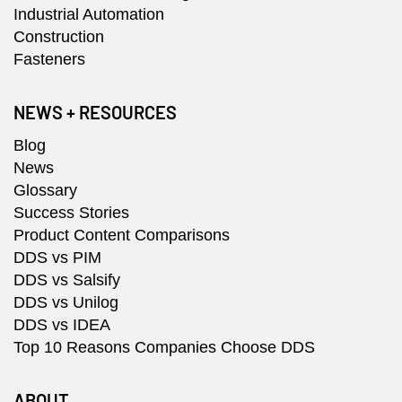
Industrial Automation
Construction
Fasteners
NEWS + RESOURCES
Blog
News
Glossary
Success Stories
Product Content Comparisons
DDS vs PIM
DDS vs Salsify
DDS vs Unilog
DDS vs IDEA
Top 10 Reasons Companies Choose DDS
ABOUT