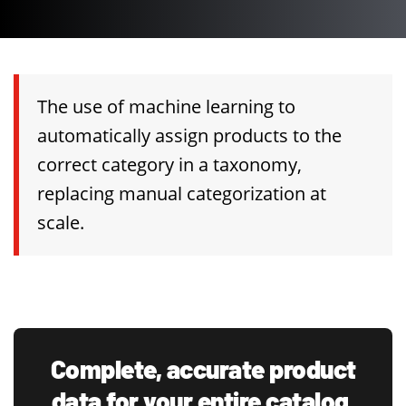
The use of machine learning to
automatically assign products to the
correct category in a taxonomy,
replacing manual categorization at
scale.
Complete, accurate product
data for your entire catalog.