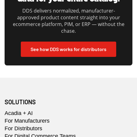
DDS delivers normalized, manufacturer-
approved product content straight into your
ecommerce platform, PIM, or ERP — without the
chase.
See how DDS works for distributors
SOLUTIONS
Acadia + AI
For Manufacturers
For Distributors
For Digital Commerce Teams