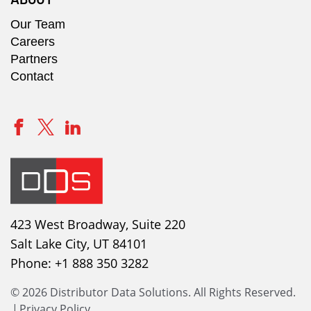
Our Team
Careers
Partners
Contact
423 West Broadway, Suite 220
Salt Lake City, UT 84101
Phone:
+1 888 350 3282
© 2026 Distributor Data Solutions. All Rights Reserved.
|
Privacy Policy