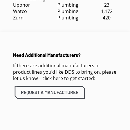
Uponor
Plumbing
23
Watco
Plumbing
1,172
Zurn
Plumbing
420
Need Additional Manufacturers?
If there are additional manufacturers or
product lines you’d like DDS to bring on, please
let us know – click here to get started:
REQUEST A MANUFACTURER