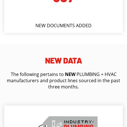
NEW DOCUMENTS ADDED
NEW DATA
The following pertains to
NEW
PLUMBING + HVAC
manufacturers and product lines sourced in the past
three months.