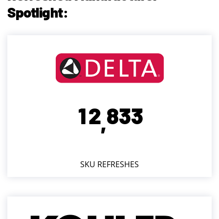
Spotlight:
1
2
8
3
3
,
SKU REFRESHES