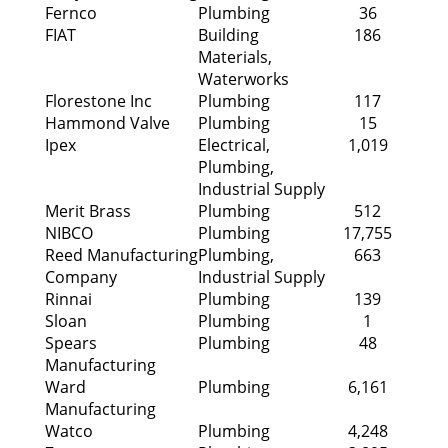
Fernco
Plumbing
36
FIAT
Building
186
Materials,
Waterworks
Florestone Inc
Plumbing
117
Hammond Valve
Plumbing
15
Ipex
Electrical,
1,019
Plumbing,
Industrial Supply
Merit Brass
Plumbing
512
NIBCO
Plumbing
17,755
Reed Manufacturing
Plumbing,
663
Company
Industrial Supply
Rinnai
Plumbing
139
Sloan
Plumbing
1
Spears
Plumbing
48
Manufacturing
Ward
Plumbing
6,161
Manufacturing
Watco
Plumbing
4,248