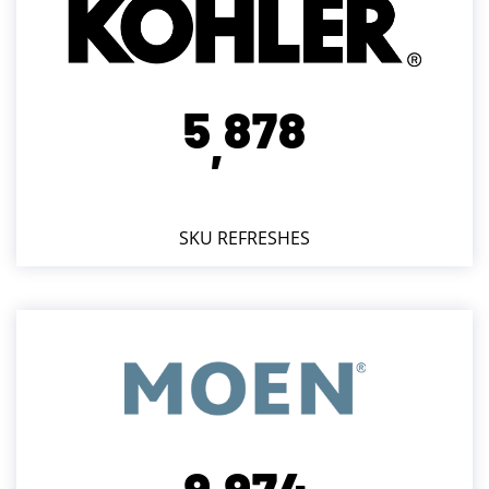
5
8
7
8
,
SKU REFRESHES
9
9
7
4