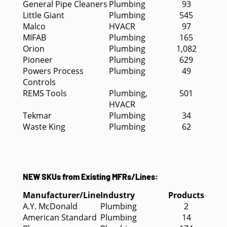
General Pipe Cleaners
Plumbing
93
Little Giant
Plumbing
545
Malco
HVACR
97
MIFAB
Plumbing
165
Orion
Plumbing
1,082
Pioneer
Plumbing
629
Powers Process
Plumbing
49
Controls
REMS Tools
Plumbing,
501
HVACR
Tekmar
Plumbing
34
Waste King
Plumbing
62
NEW SKUs from Existing MFRs/Lines:
Manufacturer/Line
Industry
Products
A.Y. McDonald
Plumbing
2
American Standard
Plumbing
14