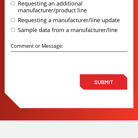
Requesting an additional
manufacturer/product line
Requesting a manufacturer/line update
Sample data from a manufacturer/line
SUBMIT