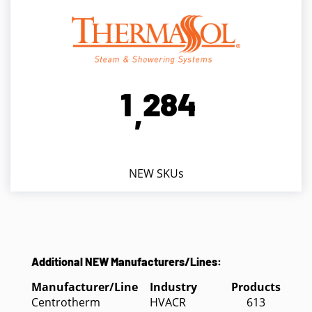
1
2
8
4
,
NEW SKUs
Additional NEW Manufacturers/Lines:
Manufacturer/Line
Industry
Products
Centrotherm
HVACR
613