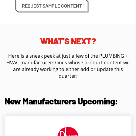
REQUEST SAMPLE CONTENT
WHAT'S NEXT?
Here is a sneak peek at just a few of the PLUMBING +
HVAC manufacturers/lines whose product content we
are already working to either add or update this
quarter:
New Manufacturers Upcoming: