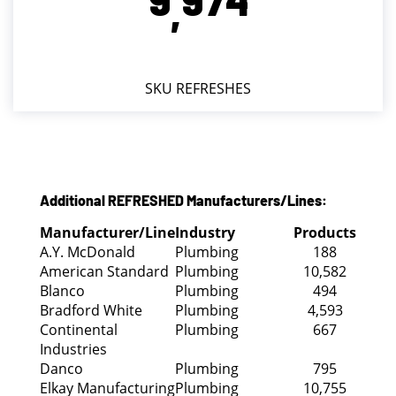
,
SKU REFRESHES
Additional REFRESHED Manufacturers/Lines:
Manufacturer/Line
Industry
Products
A.Y. McDonald
Plumbing
188
American Standard
Plumbing
10,582
Blanco
Plumbing
494
Bradford White
Plumbing
4,593
Continental
Plumbing
667
Industries
Danco
Plumbing
795
Elkay Manufacturing
Plumbing
10,755