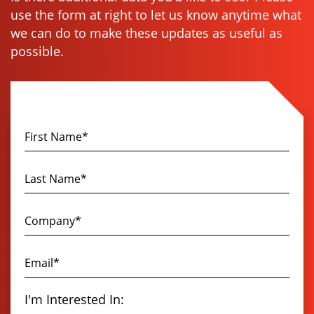
use the form at right to let us know anytime what
we can do to make these updates as useful as
possible.
I'm Interested In: