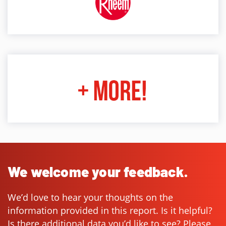
We welcome your feedback.
We’d love to hear your thoughts on the
information provided in this report. Is it helpful?
Is there additional data you’d like to see? Please