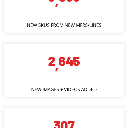
,
NEW SKUS FROM NEW MFRS/LINES
2
6
4
5
,
NEW IMAGES + VIDEOS ADDED
3
0
7