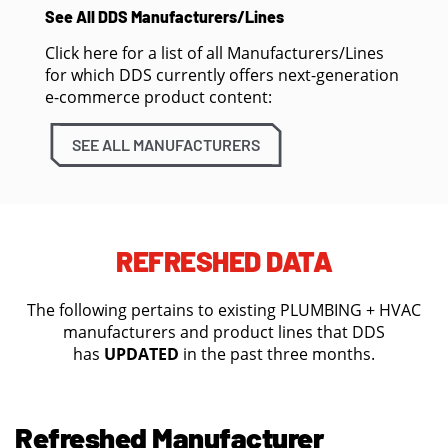
See All DDS Manufacturers/Lines
Click here for a list of all Manufacturers/Lines
for which DDS currently offers next-generation
e-commerce product content:
SEE ALL MANUFACTURERS
REFRESHED DATA
The following pertains to existing PLUMBING + HVAC
manufacturers and product lines that DDS
has
UPDATED
in the past three months.
Refreshed Manufacturer