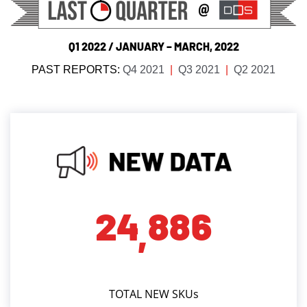
Q1 2022 / JANUARY – MARCH, 2022
PAST REPORTS:
Q4 2021
|
Q3 2021
|
Q2 2021
2
4
8
8
6
,
TOTAL NEW SKUs