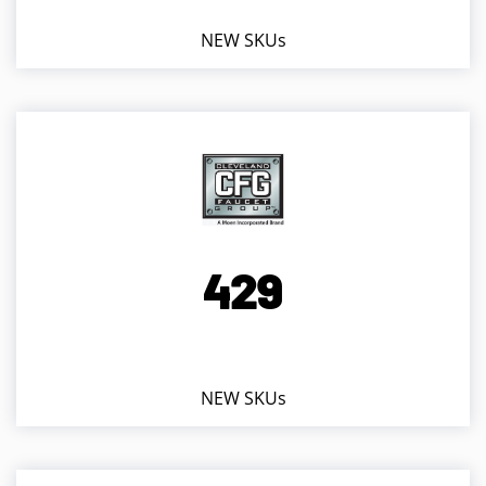
NEW SKUs
4
2
9
NEW SKUs