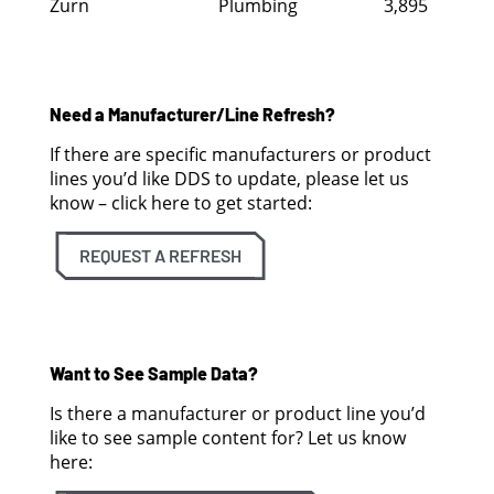
Zurn
Plumbing
3,895
Need a Manufacturer/Line Refresh?
If there are specific manufacturers or product
lines you’d like DDS to update, please let us
know – click here to get started:
REQUEST A REFRESH
Want to See Sample Data?
Is there a manufacturer or product line you’d
like to see sample content for? Let us know
here: