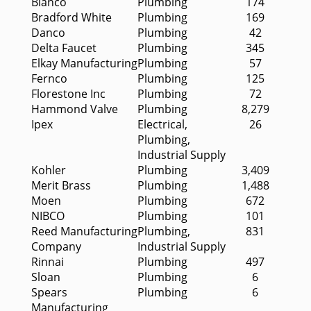
Blanco
Plumbing
174
Bradford White
Plumbing
169
Danco
Plumbing
42
Delta Faucet
Plumbing
345
Elkay Manufacturing
Plumbing
57
Fernco
Plumbing
125
Florestone Inc
Plumbing
72
Hammond Valve
Plumbing
8,279
Ipex
Electrical,
26
Plumbing,
Industrial Supply
Kohler
Plumbing
3,409
Merit Brass
Plumbing
1,488
Moen
Plumbing
672
NIBCO
Plumbing
101
Reed Manufacturing
Plumbing,
831
Company
Industrial Supply
Rinnai
Plumbing
497
Sloan
Plumbing
6
Spears
Plumbing
6
Manufacturing