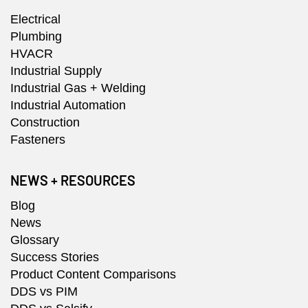
Electrical
Plumbing
HVACR
Industrial Supply
Industrial Gas + Welding
Industrial Automation
Construction
Fasteners
NEWS + RESOURCES
Blog
News
Glossary
Success Stories
Product Content Comparisons
DDS vs PIM