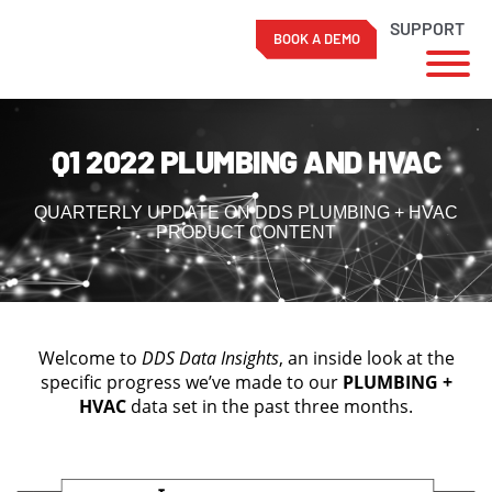
SUPPORT
BOOK A DEMO
Skip
to
Q1 2022 PLUMBING AND HVAC
content
QUARTERLY UPDATE ON DDS PLUMBING + HVAC
PRODUCT CONTENT
Welcome to
DDS Data Insights
, an inside look at the
specific progress we’ve made to our
PLUMBING +
HVAC
data set in the past three months.