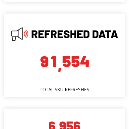
9
1
5
5
4
,
TOTAL SKU REFRESHES
6
9
5
6