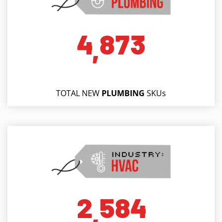
4
8
7
3
,
TOTAL NEW
PLUMBING
SKUs
2
5
8
4
,