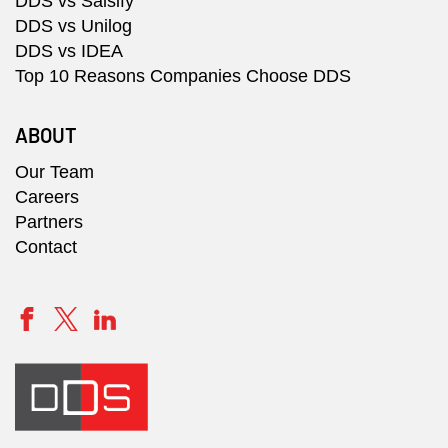
DDS vs Salsify
DDS vs Unilog
DDS vs IDEA
Top 10 Reasons Companies Choose DDS
ABOUT
Our Team
Careers
Partners
Contact