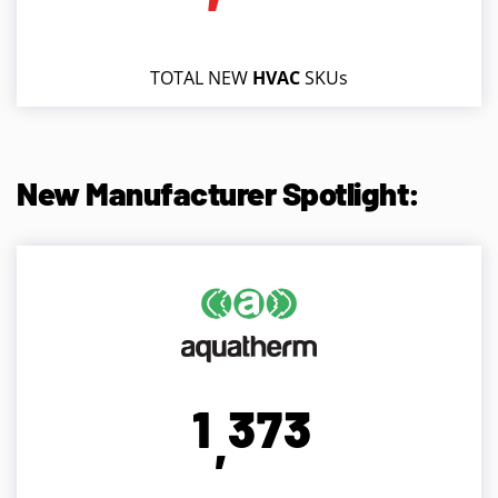
TOTAL NEW
HVAC
SKUs
New Manufacturer Spotlight:
1
3
7
3
,