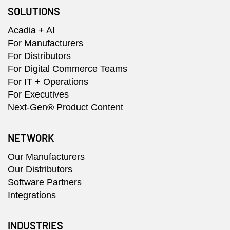
SOLUTIONS
Acadia + AI
For Manufacturers
For Distributors
For Digital Commerce Teams
For IT + Operations
For Executives
Next-Gen® Product Content
NETWORK
Our Manufacturers
Our Distributors
Software Partners
Integrations
INDUSTRIES